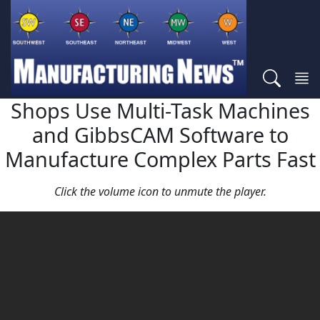
Shops Use Multi-Task Machines
and GibbsCAM Software to
Manufacture Complex Parts Fast
Click the volume icon to unmute the player.