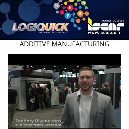
ADDITIVE MANUFACTURING