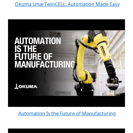
Okuma smarTwinCELL: Automation Made Easy
Automation Is the Future of Manufacturing