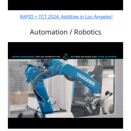
RAPID + TCT 2024: Additive in Los Angeles!
Automation / Robotics