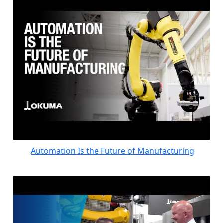
Automation Is the Future of Manufacturing