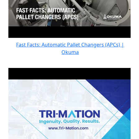
Fast Facts: Automatic Pallet Changers (APCs) |
Okuma