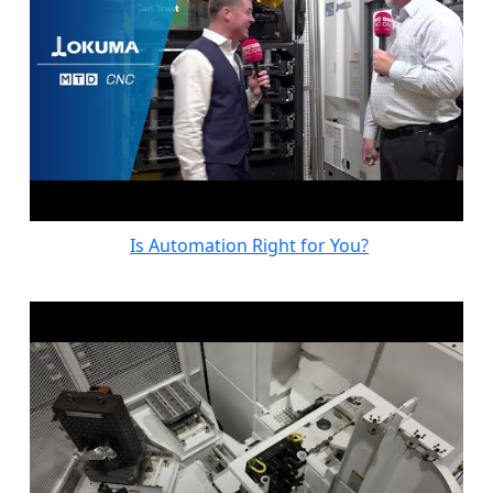
Is Automation Right for You?