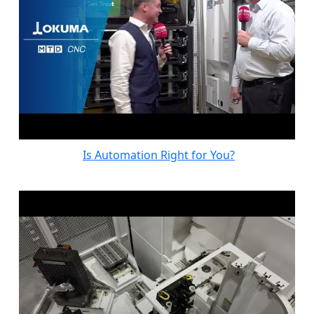
Is Automation Right for You?