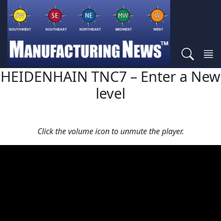
HEIDENHAIN TNC7 – Enter a New
level
Click the volume icon to unmute the player.