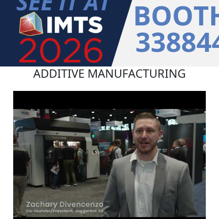
ADDITIVE MANUFACTURING