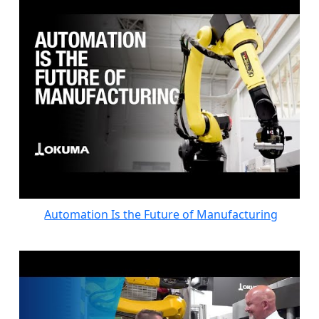
Automation Is the Future of Manufacturing