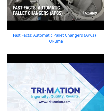
Fast Facts: Automatic Pallet Changers (APCs) |
Okuma