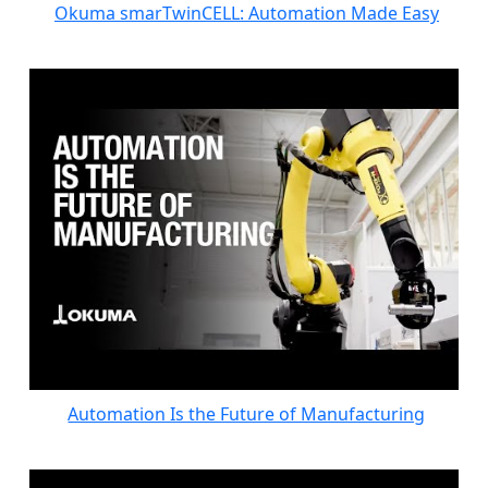
Okuma smarTwinCELL: Automation Made Easy
Automation Is the Future of Manufacturing