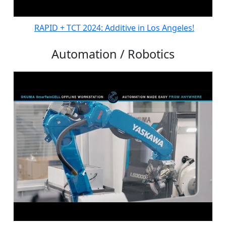
RAPID + TCT 2024: Additive in Los Angeles!
Automation / Robotics