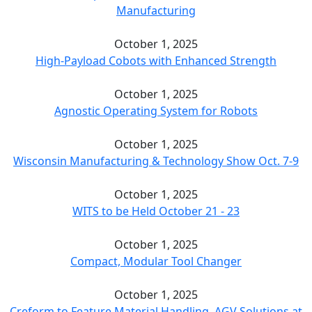
Manufacturing
October 1, 2025
High-Payload Cobots with Enhanced Strength
October 1, 2025
Agnostic Operating System for Robots
October 1, 2025
Wisconsin Manufacturing & Technology Show Oct. 7-9
October 1, 2025
WITS to be Held October 21 - 23
October 1, 2025
Compact, Modular Tool Changer
October 1, 2025
Creform to Feature Material Handling, AGV Solutions at