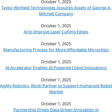
October 1, 2025
Taylor-Winfield Technologies Acquires Assets of George A.
Mitchell Company
October 1, 2025
AI to Improve Laser Cutting Edges
October 1, 2025
Manufacturing Process for More Affordable Microchips
October 1, 2025
AI Accelerator Enables AI-Powered Cobot Innovations
October 1, 2025
Agility Robotics, Ricoh Partner to Support Humanoid Robot
Market
October 1, 2025
Partnership Drives Data-Driven Innovation in