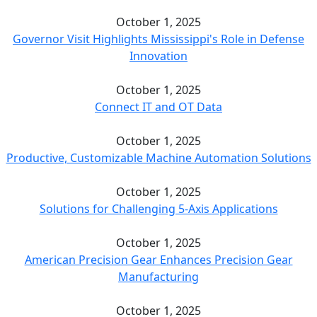
October 1, 2025
Governor Visit Highlights Mississippi's Role in Defense
Innovation
October 1, 2025
Connect IT and OT Data
October 1, 2025
Productive, Customizable Machine Automation Solutions
October 1, 2025
Solutions for Challenging 5-Axis Applications
October 1, 2025
American Precision Gear Enhances Precision Gear
Manufacturing
October 1, 2025