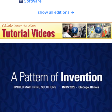
Software
show all editions →