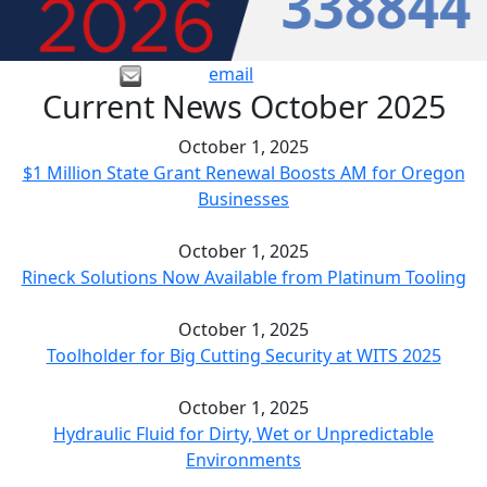
email
Current News October 2025
October 1, 2025
$1 Million State Grant Renewal Boosts AM for Oregon
Businesses
October 1, 2025
Rineck Solutions Now Available from Platinum Tooling
October 1, 2025
Toolholder for Big Cutting Security at WITS 2025
October 1, 2025
Hydraulic Fluid for Dirty, Wet or Unpredictable
Environments