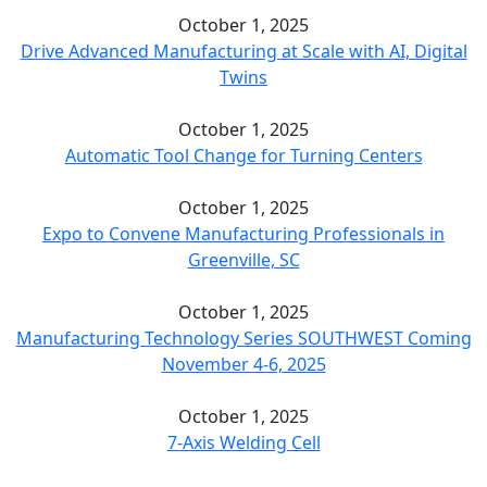
October 1, 2025
Drive Advanced Manufacturing at Scale with AI, Digital
Twins
October 1, 2025
Automatic Tool Change for Turning Centers
October 1, 2025
Expo to Convene Manufacturing Professionals in
Greenville, SC
October 1, 2025
Manufacturing Technology Series SOUTHWEST Coming
November 4-6, 2025
October 1, 2025
7-Axis Welding Cell