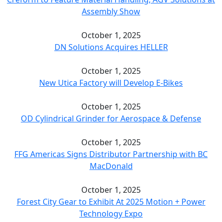
Assembly Show
October 1, 2025
DN Solutions Acquires HELLER
October 1, 2025
New Utica Factory will Develop E-Bikes
October 1, 2025
OD Cylindrical Grinder for Aerospace & Defense
October 1, 2025
FFG Americas Signs Distributor Partnership with BC
MacDonald
October 1, 2025
Forest City Gear to Exhibit At 2025 Motion + Power
Technology Expo