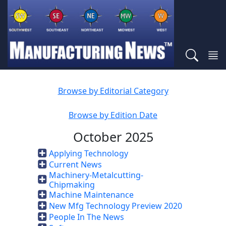
Browse by Editorial Category
Browse by Edition Date
October 2025
Applying Technology
Current News
Machinery-Metalcutting-
Chipmaking
Machine Maintenance
New Mfg Technology Preview 2020
People In The News