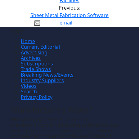
Facilities
Previous:
Sheet Metal Fabrication Software
email
Site
Home
Current Editorial
Advertising
Archives
Subscriptions
Trade Shows
Breaking News/Events
Industry Suppliers
Videos
Search
Privacy Policy
Manufacturing News
TM
Manufacturing News
is a monthly
TM
metalworking manufacturing publication that
informs readers of manufacturing solutions
and new technology and the application of