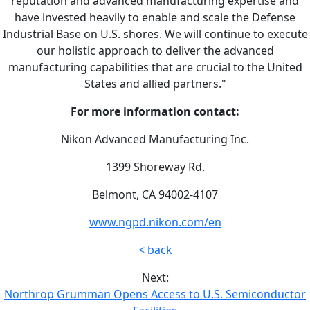
reputation and advanced manufacturing expertise and
have invested heavily to enable and scale the Defense
Industrial Base on U.S. shores. We will continue to execute
our holistic approach to deliver the advanced
manufacturing capabilities that are crucial to the United
States and allied partners."
For more information contact:
Nikon Advanced Manufacturing Inc.
1399 Shoreway Rd.
Belmont, CA 94002-4107
www.ngpd.nikon.com/en
< back
Next:
Northrop Grumman Opens Access to U.S. Semiconductor