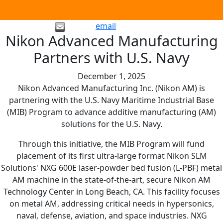
email
Nikon Advanced Manufacturing
Partners with U.S. Navy
December 1, 2025
Nikon Advanced Manufacturing Inc. (Nikon AM) is
partnering with the U.S. Navy Maritime Industrial Base
(MIB) Program to advance additive manufacturing (AM)
solutions for the U.S. Navy.
Through this initiative, the MIB Program will fund
placement of its first ultra-large format Nikon SLM
Solutions' NXG 600E laser-powder bed fusion (L-PBF) metal
AM machine in the state-of-the-art, secure Nikon AM
Technology Center in Long Beach, CA. This facility focuses
on metal AM, addressing critical needs in hypersonics,
naval, defense, aviation, and space industries. NXG