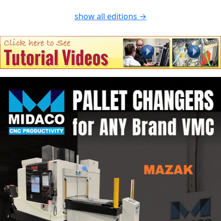
show all editions →