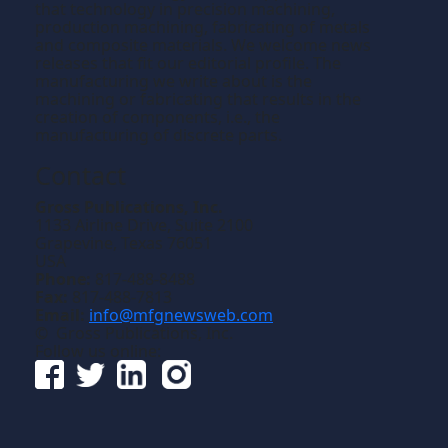
that technology in precision machining,
production machining, fabricating of metals
and composite materials. We welcome news
releases that fit our editorial profile. The
manufacturing we write about is the
machining or fabricating that results in the
creation of components, i.e., the
manufacturing of discrete parts.
Contact
Gross Publications, Inc.
1133 Airline Drive, Suite 2100
Grapevine, Texas 76051
USA
Phone:
817-488-8488
Fax:
817-488-7813
Email:
info@mfgnewsweb.com
© Gross Publications, Inc.
Follow us online: