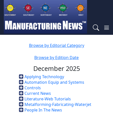
Browse by Editorial Category
Browse by Edition Date
December 2025
Applying Technology
Automation Equip and Systems
Controls
Current News
Literature-Web Tutorials
Metalforming-Fabricating-Waterjet
People In The News