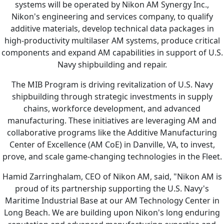
systems will be operated by Nikon AM Synergy Inc.,
Nikon's engineering and services company, to qualify
additive materials, develop technical data packages in
high-productivity multilaser AM systems, produce critical
components and expand AM capabilities in support of U.S.
Navy shipbuilding and repair.
The MIB Program is driving revitalization of U.S. Navy
shipbuilding through strategic investments in supply
chains, workforce development, and advanced
manufacturing. These initiatives are leveraging AM and
collaborative programs like the Additive Manufacturing
Center of Excellence (AM CoE) in Danville, VA, to invest,
prove, and scale game-changing technologies in the Fleet.
Hamid Zarringhalam, CEO of Nikon AM, said, "Nikon AM is
proud of its partnership supporting the U.S. Navy's
Maritime Industrial Base at our AM Technology Center in
Long Beach. We are building upon Nikon's long enduring