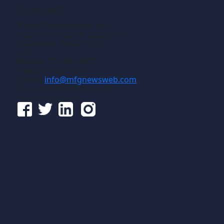
Contact
Gross Publications, Inc.
1133 Airline Drive, Suite 2100
Grapevine, Texas 76051
USA
Phone:
817-488-8488
Fax:
817-488-7813
Email:
info@mfgnewsweb.com
© Gross Publications, Inc.
Follow us online: