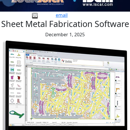
email
Sheet Metal Fabrication Software
December 1, 2025