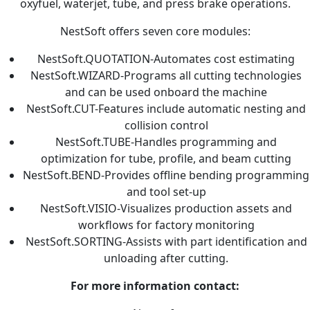
oxyfuel, waterjet, tube, and press brake operations.
NestSoft offers seven core modules:
NestSoft.QUOTATION-Automates cost estimating
NestSoft.WIZARD-Programs all cutting technologies
and can be used onboard the machine
NestSoft.CUT-Features include automatic nesting and
collision control
NestSoft.TUBE-Handles programming and
optimization for tube, profile, and beam cutting
NestSoft.BEND-Provides offline bending programming
and tool set-up
NestSoft.VISIO-Visualizes production assets and
workflows for factory monitoring
NestSoft.SORTING-Assists with part identification and
unloading after cutting.
For more information contact: