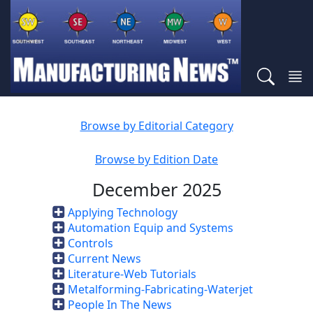
Browse by Editorial Category
Browse by Edition Date
December 2025
Applying Technology
Automation Equip and Systems
Controls
Current News
Literature-Web Tutorials
Metalforming-Fabricating-Waterjet
People In The News