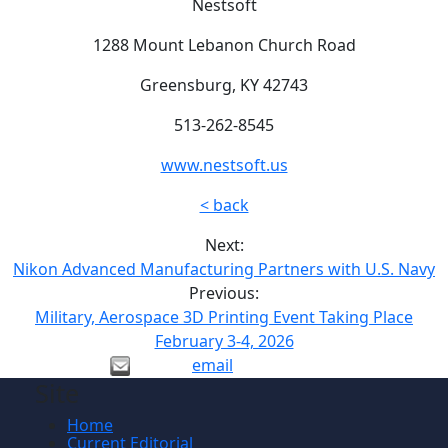
Nestsoft
1288 Mount Lebanon Church Road
Greensburg, KY 42743
513-262-8545
www.nestsoft.us
< back
Next:
Nikon Advanced Manufacturing Partners with U.S. Navy
Previous:
Military, Aerospace 3D Printing Event Taking Place
February 3-4, 2026
email
Site
Home
Current Editorial