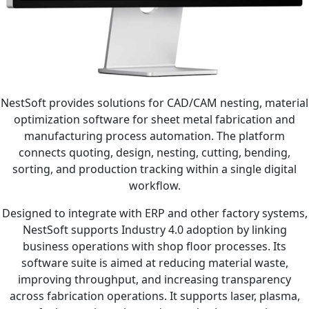
NestSoft provides solutions for CAD/CAM nesting, material
optimization software for sheet metal fabrication and
manufacturing process automation. The platform
connects quoting, design, nesting, cutting, bending,
sorting, and production tracking within a single digital
workflow.
Designed to integrate with ERP and other factory systems,
NestSoft supports Industry 4.0 adoption by linking
business operations with shop floor processes. Its
software suite is aimed at reducing material waste,
improving throughput, and increasing transparency
across fabrication operations. It supports laser, plasma,