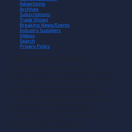
Advertising
Archives
Subscriptions
Trade Shows
Breaking News/Events
Industry Suppliers
Videos
Search
Privacy Policy
Manufacturing News
TM
Manufacturing News
is a monthly
TM
metalworking manufacturing publication that
informs readers of manufacturing solutions
and new technology and the application of
that technology in precision machining,
production machining, fabricating of metals
and composite materials. We welcome news
releases that fit our editorial profile. The
manufacturing we write about is the
machining or fabricating that results in the
creation of components, i.e., the
manufacturing of discrete parts.