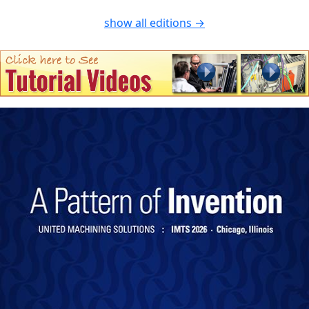
show all editions →