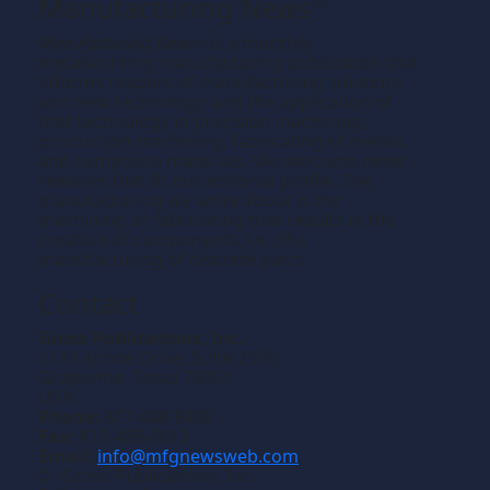
Manufacturing News
TM
Manufacturing News
is a monthly
TM
metalworking manufacturing publication that
informs readers of manufacturing solutions
and new technology and the application of
that technology in precision machining,
production machining, fabricating of metals
and composite materials. We welcome news
releases that fit our editorial profile. The
manufacturing we write about is the
machining or fabricating that results in the
creation of components, i.e., the
manufacturing of discrete parts.
Contact
Gross Publications, Inc.
1133 Airline Drive, Suite 2100
Grapevine, Texas 76051
USA
Phone:
817-488-8488
Fax:
817-488-7813
Email:
info@mfgnewsweb.com
© Gross Publications, Inc.