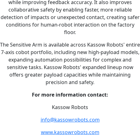
while improving feedback accuracy. It also improves
collaborative safety by enabling faster, more reliable
detection of impacts or unexpected contact, creating safer
conditions for human-robot interaction on the factory
floor.
The Sensitive Arm is available across Kassow Robots' entire
7-axis cobot portfolio, including new high-payload models,
expanding automation possibilities for complex and
sensitive tasks. Kassow Robots' expanded lineup now
offers greater payload capacities while maintaining
precision and safety.
For more information contact:
Kassow Robots
info@kassowrobots.com
www.kassowrobots.com