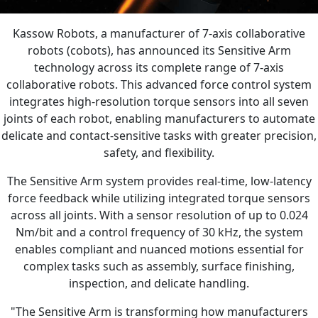
Kassow Robots, a manufacturer of 7-axis collaborative
robots (cobots), has announced its Sensitive Arm
technology across its complete range of 7-axis
collaborative robots. This advanced force control system
integrates high-resolution torque sensors into all seven
joints of each robot, enabling manufacturers to automate
delicate and contact-sensitive tasks with greater precision,
safety, and flexibility.
The Sensitive Arm system provides real-time, low-latency
force feedback while utilizing integrated torque sensors
across all joints. With a sensor resolution of up to 0.024
Nm/bit and a control frequency of 30 kHz, the system
enables compliant and nuanced motions essential for
complex tasks such as assembly, surface finishing,
inspection, and delicate handling.
"The Sensitive Arm is transforming how manufacturers