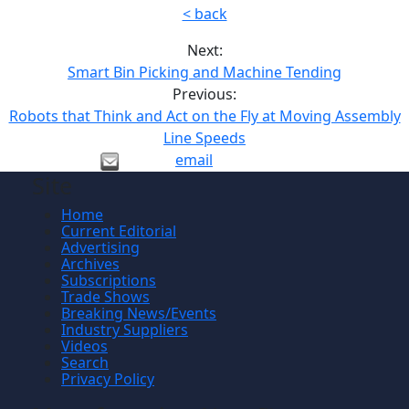
< back
Next:
Smart Bin Picking and Machine Tending
Previous:
Robots that Think and Act on the Fly at Moving Assembly
Line Speeds
email
Site
Home
Current Editorial
Advertising
Archives
Subscriptions
Trade Shows
Breaking News/Events
Industry Suppliers
Videos
Search
Privacy Policy