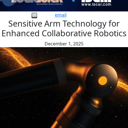
email
Sensitive Arm Technology for
Enhanced Collaborative Robotics
December 1, 2025