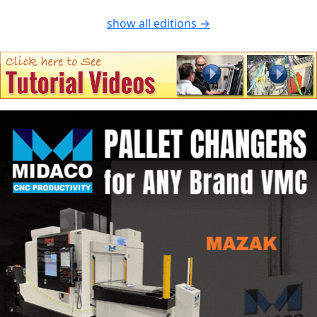
show all editions →