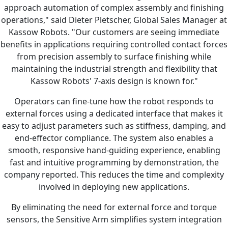
approach automation of complex assembly and finishing
operations," said Dieter Pletscher, Global Sales Manager at
Kassow Robots. "Our customers are seeing immediate
benefits in applications requiring controlled contact forces
from precision assembly to surface finishing while
maintaining the industrial strength and flexibility that
Kassow Robots' 7-axis design is known for."
Operators can fine-tune how the robot responds to
external forces using a dedicated interface that makes it
easy to adjust parameters such as stiffness, damping, and
end-effector compliance. The system also enables a
smooth, responsive hand-guiding experience, enabling
fast and intuitive programming by demonstration, the
company reported. This reduces the time and complexity
involved in deploying new applications.
By eliminating the need for external force and torque
sensors, the Sensitive Arm simplifies system integration