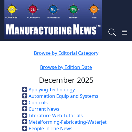
Browse by Editorial Category
Browse by Edition Date
December 2025
Applying Technology
Automation Equip and Systems
Controls
Current News
Literature-Web Tutorials
Metalforming-Fabricating-Waterjet
People In The News