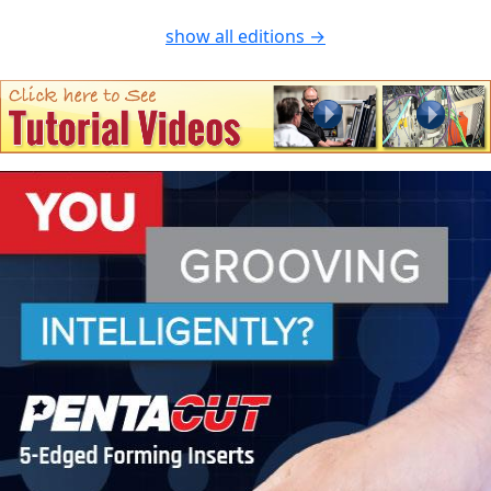
show all editions →