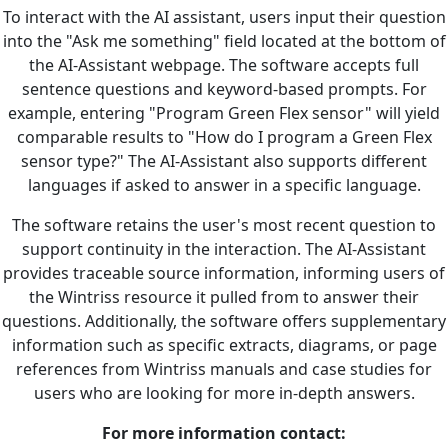
To interact with the AI assistant, users input their question
into the "Ask me something" field located at the bottom of
the AI-Assistant webpage. The software accepts full
sentence questions and keyword-based prompts. For
example, entering "Program Green Flex sensor" will yield
comparable results to "How do I program a Green Flex
sensor type?" The AI-Assistant also supports different
languages if asked to answer in a specific language.
The software retains the user's most recent question to
support continuity in the interaction. The AI-Assistant
provides traceable source information, informing users of
the Wintriss resource it pulled from to answer their
questions. Additionally, the software offers supplementary
information such as specific extracts, diagrams, or page
references from Wintriss manuals and case studies for
users who are looking for more in-depth answers.
For more information contact: