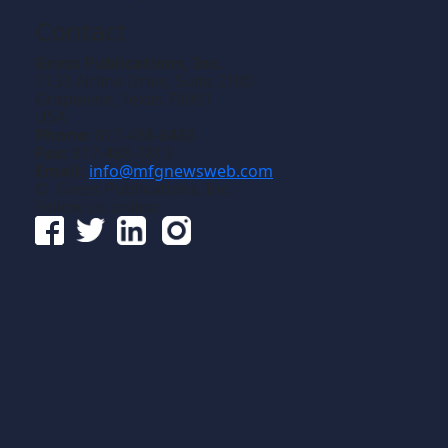
Contact
Gross Publications, Inc.
1133 Airline Drive, Suite 2100
Grapevine, Texas 76051
USA
Phone:
817-488-8488
Fax:
817-488-7813
Email:
info@mfgnewsweb.com
© Gross Publications, Inc.
Follow us online: