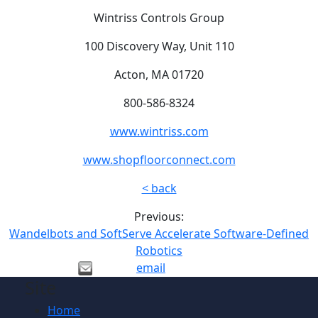
Wintriss Controls Group
100 Discovery Way, Unit 110
Acton, MA 01720
800-586-8324
www.wintriss.com
www.shopfloorconnect.com
< back
Previous:
Wandelbots and SoftServe Accelerate Software-Defined
Robotics
email
Site
Home