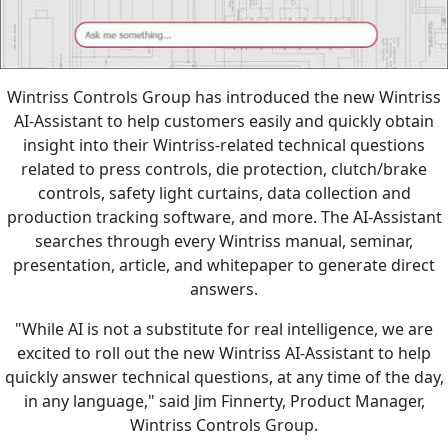
Wintriss Controls Group has introduced the new Wintriss
AI-Assistant to help customers easily and quickly obtain
insight into their Wintriss-related technical questions
related to press controls, die protection, clutch/brake
controls, safety light curtains, data collection and
production tracking software, and more. The AI-Assistant
searches through every Wintriss manual, seminar,
presentation, article, and whitepaper to generate direct
answers.
"While AI is not a substitute for real intelligence, we are
excited to roll out the new Wintriss AI-Assistant to help
quickly answer technical questions, at any time of the day,
in any language," said Jim Finnerty, Product Manager,
Wintriss Controls Group.