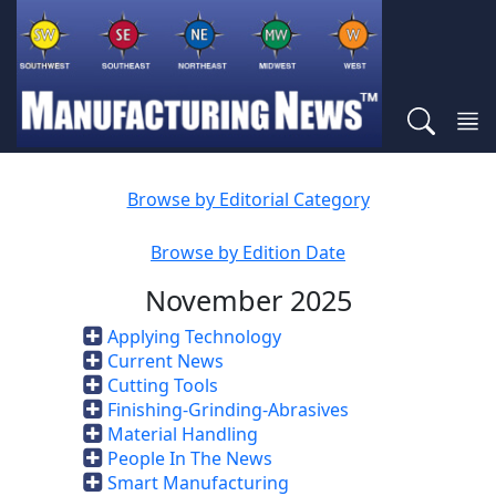
Browse by Editorial Category
Browse by Edition Date
November 2025
Applying Technology
Current News
Cutting Tools
Finishing-Grinding-Abrasives
Material Handling
People In The News
Smart Manufacturing