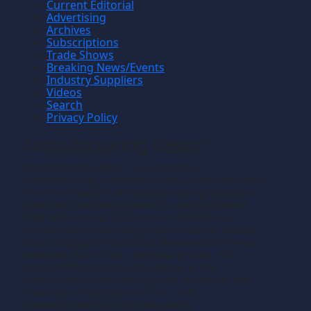
Current Editorial
Advertising
Archives
Subscriptions
Trade Shows
Breaking News/Events
Industry Suppliers
Videos
Search
Privacy Policy
Manufacturing News
TM
Manufacturing News
is a monthly
TM
metalworking manufacturing publication that
informs readers of manufacturing solutions
and new technology and the application of
that technology in precision machining,
production machining, fabricating of metals
and composite materials. We welcome news
releases that fit our editorial profile. The
manufacturing we write about is the
machining or fabricating that results in the
creation of components, i.e., the
manufacturing of discrete parts.