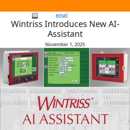
email
Wintriss Introduces New AI-
Assistant
November 1, 2025