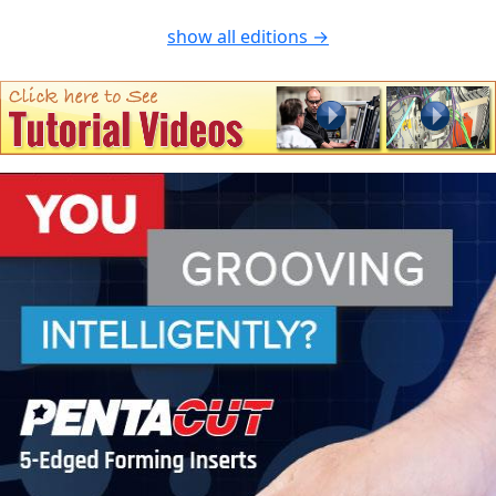
show all editions →