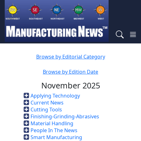
Browse by Editorial Category
Browse by Edition Date
November 2025
Applying Technology
Current News
Cutting Tools
Finishing-Grinding-Abrasives
Material Handling
People In The News
Smart Manufacturing