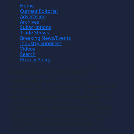
Home
Current Editorial
Advertising
Archives
Subscriptions
Trade Shows
Breaking News/Events
Industry Suppliers
Videos
Search
Privacy Policy
Manufacturing News
TM
Manufacturing News
is a monthly
TM
metalworking manufacturing publication that
informs readers of manufacturing solutions
and new technology and the application of
that technology in precision machining,
production machining, fabricating of metals
and composite materials. We welcome news
releases that fit our editorial profile. The
manufacturing we write about is the
machining or fabricating that results in the