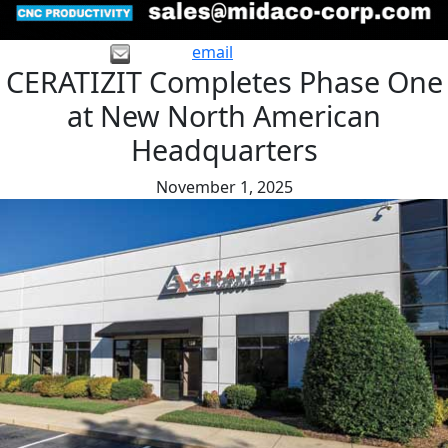
email
CERATIZIT Completes Phase One
at New North American
Headquarters
November 1, 2025