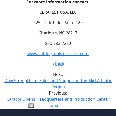
For more information contact:
CERATIZIT USA, LLC
625 Griffith Rd., Suite 120
Charlotte, NC 28217
800-783-2280
www.cuttingtools.ceratizit.com
< back
Next:
Davi Strengthens Sales and Support in the Mid-Atlantic
Region
Previous:
Caracol Opens Headquarters and Production Center
email
Site