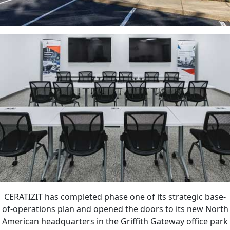
CERATIZIT has completed phase one of its strategic base-
of-operations plan and opened the doors to its new North
American headquarters in the Griffith Gateway office park