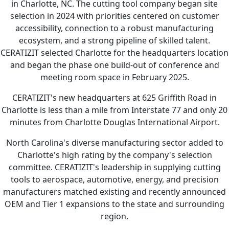
in Charlotte, NC. The cutting tool company began site
selection in 2024 with priorities centered on customer
accessibility, connection to a robust manufacturing
ecosystem, and a strong pipeline of skilled talent.
CERATIZIT selected Charlotte for the headquarters location
and began the phase one build-out of conference and
meeting room space in February 2025.
CERATIZIT's new headquarters at 625 Griffith Road in
Charlotte is less than a mile from Interstate 77 and only 20
minutes from Charlotte Douglas International Airport.
North Carolina's diverse manufacturing sector added to
Charlotte's high rating by the company's selection
committee. CERATIZIT's leadership in supplying cutting
tools to aerospace, automotive, energy, and precision
manufacturers matched existing and recently announced
OEM and Tier 1 expansions to the state and surrounding
region.