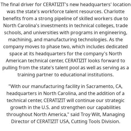
The final driver for CERATIZIT's new headquarters' location
was the state's workforce talent resources. Charlotte
benefits from a strong pipeline of skilled workers due to
North Carolina's investments in technical colleges, trade
schools, and universities with programs in engineering,
machining, and manufacturing technologies. As the
company moves to phase two, which includes dedicated
space at its headquarters for the company's North
American technical center, CERATIZIT looks forward to
pulling from the state's talent pool as well as serving as a
training partner to educational institutions.
"With our manufacturing facility in Sacramento, CA,
headquarters in North Carolina, and the addition of a
technical center, CERATIZIT will continue our strategic
growth in the U.S. and strengthen our capabilities
throughout North America," said Troy Wilt, Managing
Director of CERATIZIT USA, Cutting Tools Division.