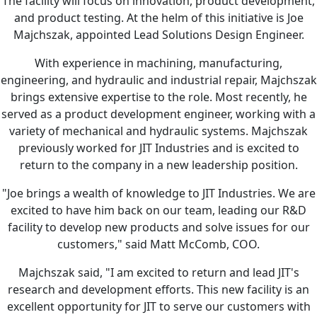
The facility will focus on innovation, product development,
and product testing. At the helm of this initiative is Joe
Majchszak, appointed Lead Solutions Design Engineer.
With experience in machining, manufacturing,
engineering, and hydraulic and industrial repair, Majchszak
brings extensive expertise to the role. Most recently, he
served as a product development engineer, working with a
variety of mechanical and hydraulic systems. Majchszak
previously worked for JIT Industries and is excited to
return to the company in a new leadership position.
"Joe brings a wealth of knowledge to JIT Industries. We are
excited to have him back on our team, leading our R&D
facility to develop new products and solve issues for our
customers," said Matt McComb, COO.
Majchszak said, "I am excited to return and lead JIT's
research and development efforts. This new facility is an
excellent opportunity for JIT to serve our customers with