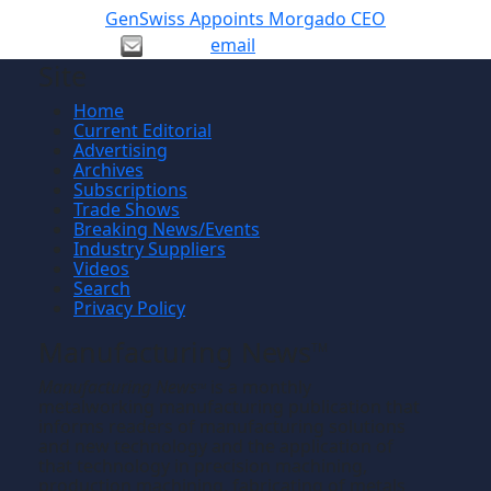
GenSwiss Appoints Morgado CEO
email
Site
Home
Current Editorial
Advertising
Archives
Subscriptions
Trade Shows
Breaking News/Events
Industry Suppliers
Videos
Search
Privacy Policy
Manufacturing News
TM
Manufacturing News
is a monthly
TM
metalworking manufacturing publication that
informs readers of manufacturing solutions
and new technology and the application of
that technology in precision machining,
production machining, fabricating of metals