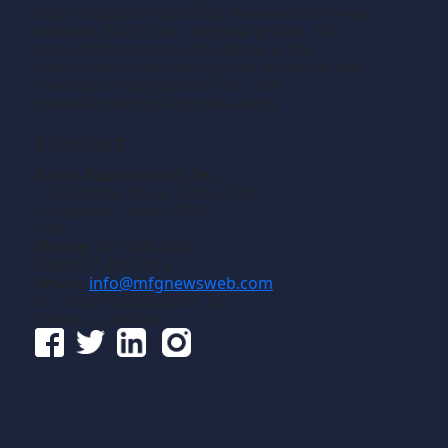
and composite materials. We welcome news
releases that fit our editorial profile. The
manufacturing we write about is the
machining or fabricating that results in the
creation of components, i.e., the
manufacturing of discrete parts.
Contact
Gross Publications, Inc.
1133 Airline Drive, Suite 2100
Grapevine, Texas 76051
USA
Phone:
817-488-8488
Fax:
817-488-7813
Email:
info@mfgnewsweb.com
© Gross Publications, Inc.
Follow us online: