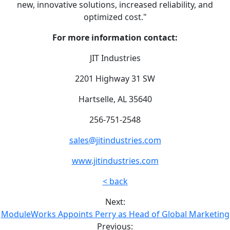
new, innovative solutions, increased reliability, and
optimized cost."
For more information contact:
JIT Industries
2201 Highway 31 SW
Hartselle, AL 35640
256-751-2548
sales@jitindustries.com
www.jitindustries.com
< back
Next:
ModuleWorks Appoints Perry as Head of Global Marketing
Previous: