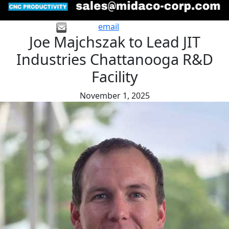
email
Joe Majchszak to Lead JIT
Industries Chattanooga R&D
Facility
November 1, 2025