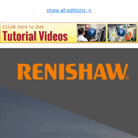
show all editions →