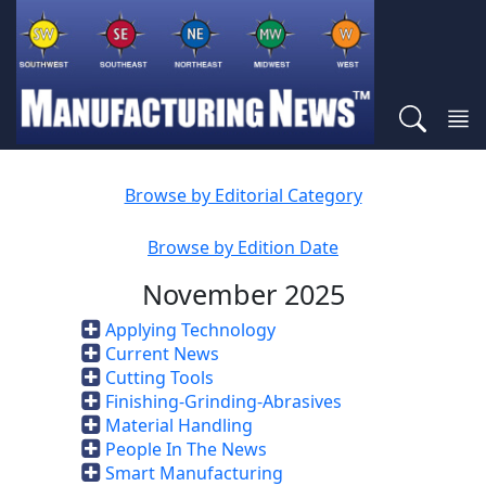
Browse by Editorial Category
Browse by Edition Date
November 2025
Applying Technology
Current News
Cutting Tools
Finishing-Grinding-Abrasives
Material Handling
People In The News
Smart Manufacturing