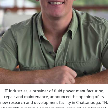
JIT Industries, a provider of fluid power manufacturing,
repair and maintenance, announced the opening of its
new research and development facility in Chattanooga, TN.