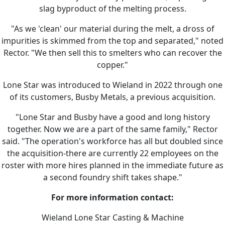
slag byproduct of the melting process.
"As we 'clean' our material during the melt, a dross of
impurities is skimmed from the top and separated," noted
Rector. "We then sell this to smelters who can recover the
copper."
Lone Star was introduced to Wieland in 2022 through one
of its customers, Busby Metals, a previous acquisition.
"Lone Star and Busby have a good and long history
together. Now we are a part of the same family," Rector
said. "The operation's workforce has all but doubled since
the acquisition-there are currently 22 employees on the
roster with more hires planned in the immediate future as
a second foundry shift takes shape."
For more information contact:
Wieland Lone Star Casting & Machine