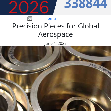
email
Precision Pieces for Global
Aerospace
June 1, 2025