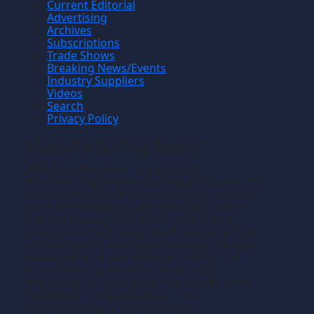
Current Editorial
Advertising
Archives
Subscriptions
Trade Shows
Breaking News/Events
Industry Suppliers
Videos
Search
Privacy Policy
Manufacturing News
TM
Manufacturing News
is a monthly
TM
metalworking manufacturing publication that
informs readers of manufacturing solutions
and new technology and the application of
that technology in precision machining,
production machining, fabricating of metals
and composite materials. We welcome news
releases that fit our editorial profile. The
manufacturing we write about is the
machining or fabricating that results in the
creation of components, i.e., the
manufacturing of discrete parts.