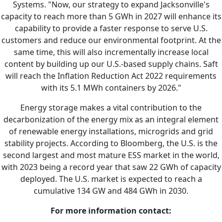
Systems. "Now, our strategy to expand Jacksonville's
capacity to reach more than 5 GWh in 2027 will enhance its
capability to provide a faster response to serve U.S.
customers and reduce our environmental footprint. At the
same time, this will also incrementally increase local
content by building up our U.S.-based supply chains. Saft
will reach the Inflation Reduction Act 2022 requirements
with its 5.1 MWh containers by 2026."
Energy storage makes a vital contribution to the
decarbonization of the energy mix as an integral element
of renewable energy installations, microgrids and grid
stability projects. According to Bloomberg, the U.S. is the
second largest and most mature ESS market in the world,
with 2023 being a record year that saw 22 GWh of capacity
deployed. The U.S. market is expected to reach a
cumulative 134 GW and 484 GWh in 2030.
For more information contact: