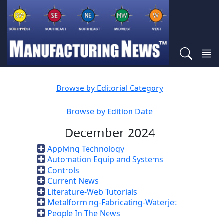
Browse by Editorial Category
Browse by Edition Date
December 2024
Applying Technology
Automation Equip and Systems
Controls
Current News
Literature-Web Tutorials
Metalforming-Fabricating-Waterjet
People In The News