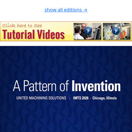
show all editions →