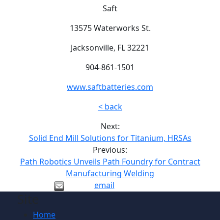
Saft
13575 Waterworks St.
Jacksonville, FL 32221
904-861-1501
www.saftbatteries.com
< back
Next:
Solid End Mill Solutions for Titanium, HRSAs
Previous:
Path Robotics Unveils Path Foundry for Contract
Manufacturing Welding
email
Site
Home