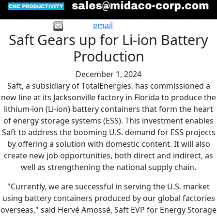
email
Saft Gears up for Li-ion Battery
Production
December 1, 2024
Saft, a subsidiary of TotalEnergies, has commissioned a
new line at its Jacksonville factory in Florida to produce the
lithium-ion (Li-ion) battery containers that form the heart
of energy storage systems (ESS). This investment enables
Saft to address the booming U.S. demand for ESS projects
by offering a solution with domestic content. It will also
create new job opportunities, both direct and indirect, as
well as strengthening the national supply chain.
"Currently, we are successful in serving the U.S. market
using battery containers produced by our global factories
overseas," said Hervé Amossé, Saft EVP for Energy Storage