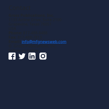
Contact
Gross Publications, Inc.
1133 Airline Drive, Suite 2100
Grapevine, Texas 76051
USA
Phone:
817-488-8488
Fax:
817-488-7813
Email:
info@mfgnewsweb.com
© Gross Publications, Inc.
Follow us online: