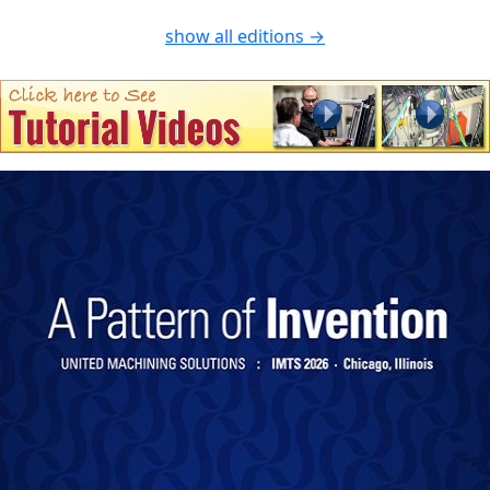
show all editions →