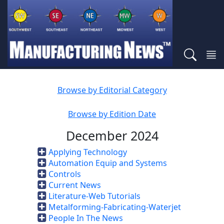
Browse by Editorial Category
Browse by Edition Date
December 2024
Applying Technology
Automation Equip and Systems
Controls
Current News
Literature-Web Tutorials
Metalforming-Fabricating-Waterjet
People In The News