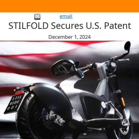
email
STILFOLD Secures U.S. Patent
December 1, 2024