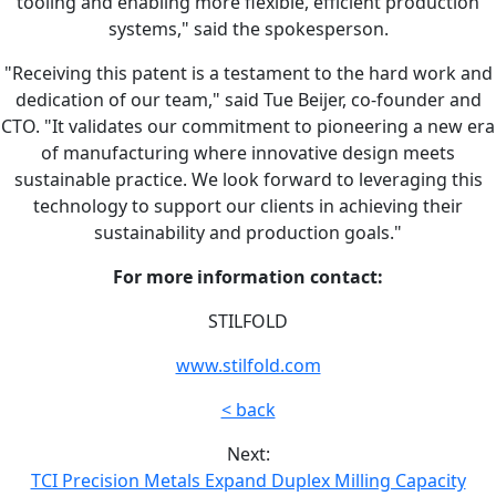
tooling and enabling more flexible, efficient production
systems," said the spokesperson.
"Receiving this patent is a testament to the hard work and
dedication of our team," said Tue Beijer, co-founder and
CTO. "It validates our commitment to pioneering a new era
of manufacturing where innovative design meets
sustainable practice. We look forward to leveraging this
technology to support our clients in achieving their
sustainability and production goals."
For more information contact:
STILFOLD
www.stilfold.com
< back
Next:
TCI Precision Metals Expand Duplex Milling Capacity