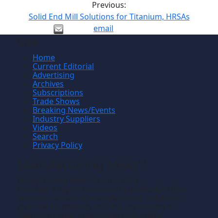
Previous:
Solid End Mill Solutions for Titanium, HRSAs
email
Site
Home
Current Editorial
Advertising
Archives
Subscriptions
Trade Shows
Breaking News/Events
Industry Suppliers
Videos
Search
Privacy Policy
Manufacturing News
TM
Manufacturing News
is a monthly
TM
metalworking manufacturing publication that
informs readers of manufacturing solutions
and new technology and the application of
that technology in precision machining,