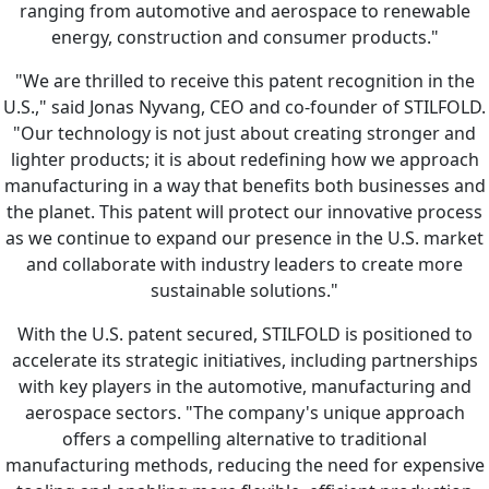
ranging from automotive and aerospace to renewable
energy, construction and consumer products."
"We are thrilled to receive this patent recognition in the
U.S.," said Jonas Nyvang, CEO and co-founder of STILFOLD.
"Our technology is not just about creating stronger and
lighter products; it is about redefining how we approach
manufacturing in a way that benefits both businesses and
the planet. This patent will protect our innovative process
as we continue to expand our presence in the U.S. market
and collaborate with industry leaders to create more
sustainable solutions."
With the U.S. patent secured, STILFOLD is positioned to
accelerate its strategic initiatives, including partnerships
with key players in the automotive, manufacturing and
aerospace sectors. "The company's unique approach
offers a compelling alternative to traditional
manufacturing methods, reducing the need for expensive