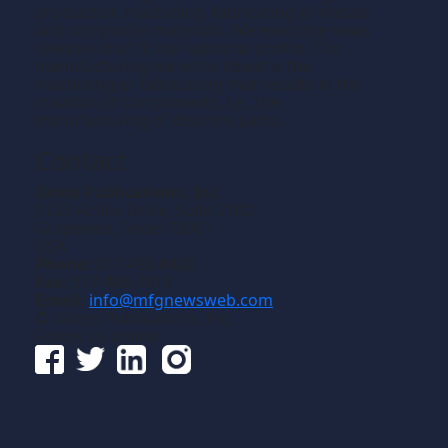
production machining, fabricating of metals
and composite materials. We welcome news
releases that fit our editorial profile. The
manufacturing we write about is the
machining or fabricating that results in the
creation of components, i.e., the
manufacturing of discrete parts.
Contact
Gross Publications, Inc.
1133 Airline Drive, Suite 2100
Grapevine, Texas 76051
USA
Phone:
817-488-8488
Fax:
817-488-7813
Email:
info@mfgnewsweb.com
© Gross Publications, Inc.
Follow us online: