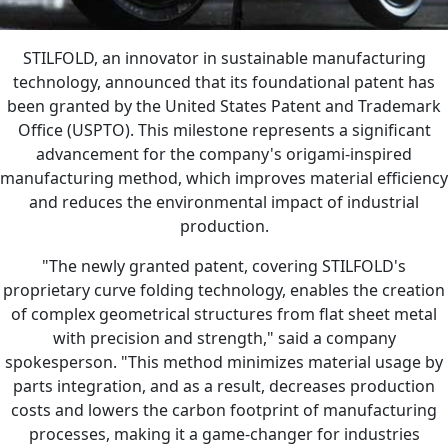
STILFOLD, an innovator in sustainable manufacturing
technology, announced that its foundational patent has
been granted by the United States Patent and Trademark
Office (USPTO). This milestone represents a significant
advancement for the company's origami-inspired
manufacturing method, which improves material efficiency
and reduces the environmental impact of industrial
production.
"The newly granted patent, covering STILFOLD's
proprietary curve folding technology, enables the creation
of complex geometrical structures from flat sheet metal
with precision and strength," said a company
spokesperson. "This method minimizes material usage by
parts integration, and as a result, decreases production
costs and lowers the carbon footprint of manufacturing
processes, making it a game-changer for industries