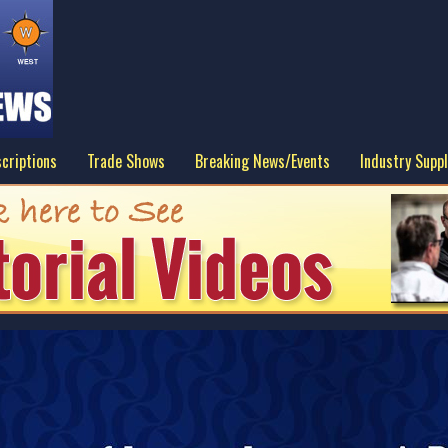
criptions
Trade Shows
Breaking News/Events
Industry Suppl