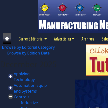
Current Editorial
Advertising
Archives
Subs
Browse by Editorial Category
Browse by Edition Date
December 2025
Applying
Technology
Automation Equip
and Systems
Controls
Inductive