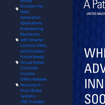
Rotary
Encoders for
Next-
Generation
Applications
Empowering
Machinists
with Smarter
Controls DROs
and Encoders
Future-Ready
Virtual Robot
Controller
Encoder
Offers Reliable
Accuracy in
Press Brake
Systems
CNC Provides