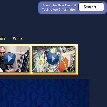
Search for New Product
Technology Information
iers
Videos