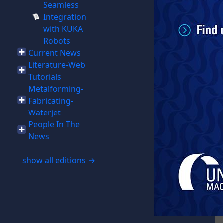
Seamless
Integration
with KUKA
Robots
Current News
Literature-Web
Tutorials
Metalforming-
Fabricating-
Waterjet
People In The
News
show all editions →