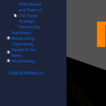
YCM Alliance
and Titans of
CNC Forge
Strategic
Partnership
Machinery-
Metalcutting-
Chipmaking
People In The
News
Workholding
show all editions →