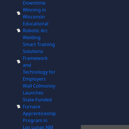
Downtime
Winning in
Wisconsin
Educational
Robotic Arc
Welding
Smart Training
Solutions
Framework
and
Technology for
Employers
Wall Colmonoy
Launches
State-Funded
Furnace
Apprenticeship
Program in
Los Lunas NM