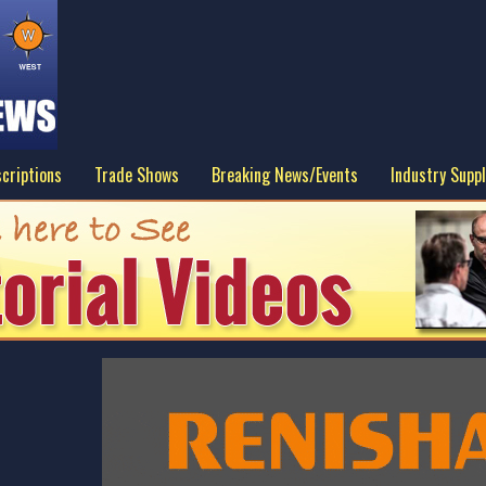
criptions
Trade Shows
Breaking News/Events
Industry Suppl