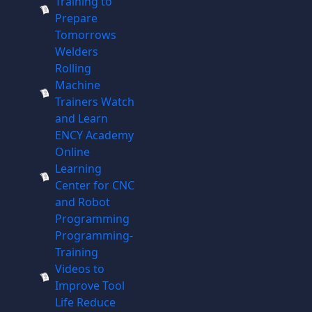
Training to
Prepare
Tomorrows
Welders
Rolling
Machine
Trainers Watch
and Learn
ENCY Academy
Online
Learning
Center for CNC
and Robot
Programming
Programming-
Training
Videos to
Improve Tool
Life Reduce