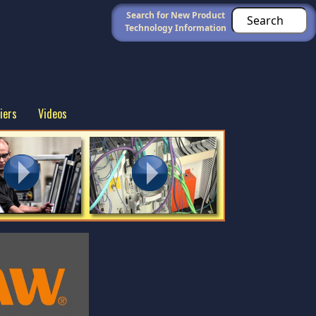
Search for New Product
Technology Information
iers
Videos