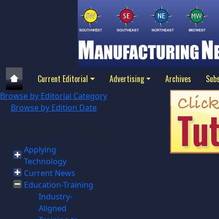
Current Editorial
Advertising
Archives
Subs
Browse by Editorial Category
Browse by Edition Date
January 2026
Applying
Technology
Current News
Education-Training
Industry-
Aligned