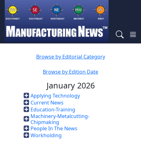
Browse by Editorial Category
Browse by Edition Date
January 2026
Applying Technology
Current News
Education-Training
Machinery-Metalcutting-
Chipmaking
People In The News
Workholding