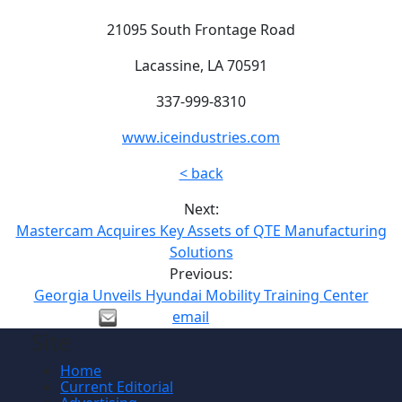
21095 South Frontage Road
Lacassine, LA 70591
337-999-8310
www.iceindustries.com
< back
Next:
Mastercam Acquires Key Assets of QTE Manufacturing
Solutions
Previous:
Georgia Unveils Hyundai Mobility Training Center
email
Site
Home
Current Editorial