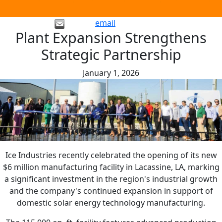
email
Plant Expansion Strengthens
Strategic Partnership
January 1, 2026
Ice Industries recently celebrated the opening of its new
$6 million manufacturing facility in Lacassine, LA, marking
a significant investment in the region's industrial growth
and the company's continued expansion in support of
domestic solar energy technology manufacturing.