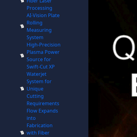
Fiber Laser
Processing
AI-Vision Plate
Rolling
Measuring
System
High-Precision
Plasma Power
Source for
Swift-Cut XP
Waterjet
System for
Unique
Cutting
Requirements
Flow Expands
into
Fabrication
with Fiber