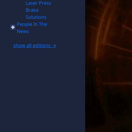
Laser Press
Brake
Solutions
People In The
News
show all editions →