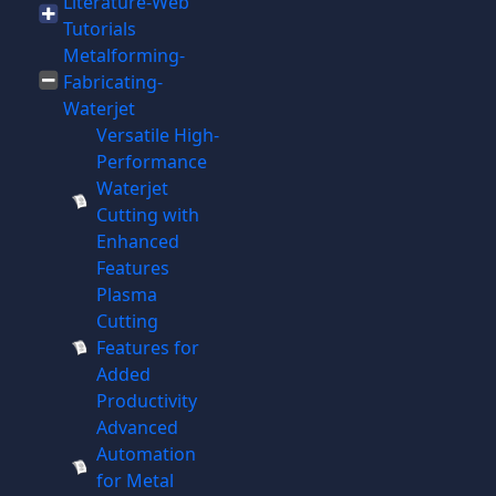
Literature-Web
Tutorials
Metalforming-
Fabricating-
Waterjet
Versatile High-
Performance
Waterjet
Cutting with
Enhanced
Features
Plasma
Cutting
Features for
Added
Productivity
Advanced
Automation
for Metal