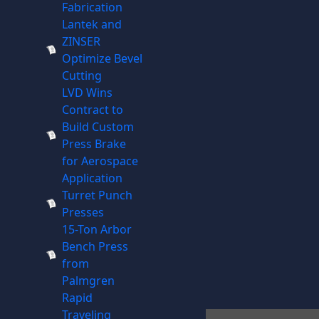
Fabrication
Lantek and
ZINSER
Optimize Bevel
Cutting
LVD Wins
Contract to
Build Custom
Press Brake
for Aerospace
Application
Turret Punch
Presses
15-Ton Arbor
Bench Press
from
Palmgren
Rapid
Traveling