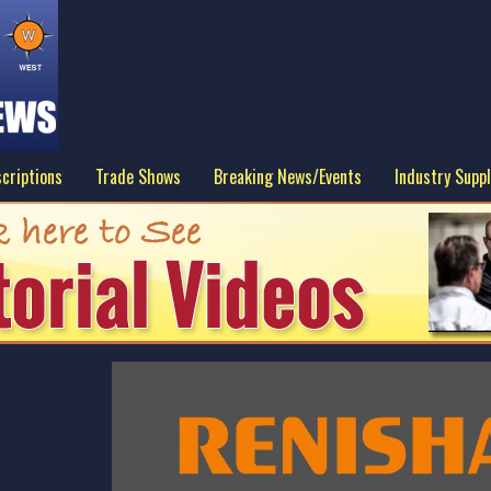
criptions
Trade Shows
Breaking News/Events
Industry Suppl