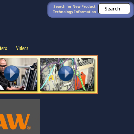
Search for New Product
Technology Information
iers
Videos