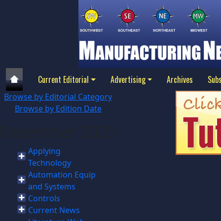
Current Editorial
Advertising
Archives
Subs
Browse by Editorial Category
Browse by Edition Date
December 2025
Applying
Technology
Automation Equip
and Systems
Controls
Current News