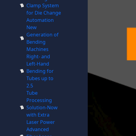
Clamp System
for Die Change
Automation
New
Generation of
Bending
Machines
Right- and
Left-Hand
Bending for
Tubes up to
2.5
Tube
Processing
Solution-Now
with Extra
Laser Power
Advanced