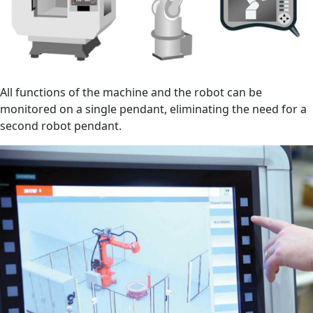
All functions of the machine and the robot can be
monitored on a single pendant, eliminating the need for a
second robot pendant.