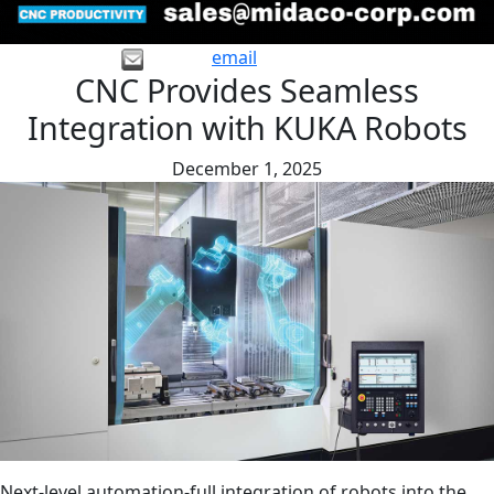
email
CNC Provides Seamless
Integration with KUKA Robots
December 1, 2025
Next-level automation-full integration of robots into the