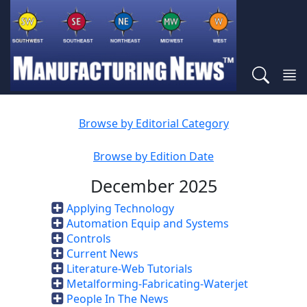
Browse by Editorial Category
Browse by Edition Date
December 2025
Applying Technology
Automation Equip and Systems
Controls
Current News
Literature-Web Tutorials
Metalforming-Fabricating-Waterjet
People In The News