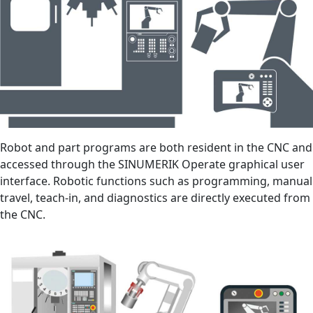
Robot and part programs are both resident in the CNC and
accessed through the SINUMERIK Operate graphical user
interface. Robotic functions such as programming, manual
travel, teach-in, and diagnostics are directly executed from
the CNC.