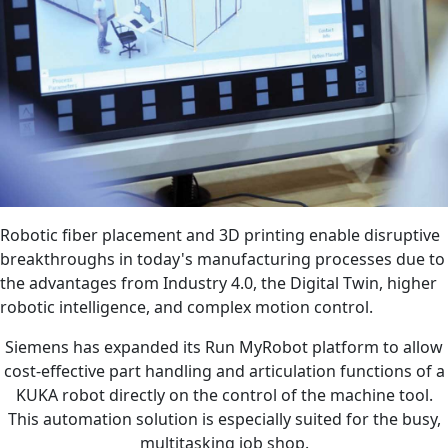
Robotic fiber placement and 3D printing enable disruptive
breakthroughs in today's manufacturing processes due to
the advantages from Industry 4.0, the Digital Twin, higher
robotic intelligence, and complex motion control.
Siemens has expanded its Run MyRobot platform to allow
cost-effective part handling and articulation functions of a
KUKA robot directly on the control of the machine tool.
This automation solution is especially suited for the busy,
multitasking job shop.