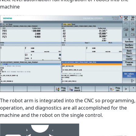
machine
The robot arm is integrated into the CNC so programming,
operation, and diagnostics are all accomplished for the
machine and the robot on the single control.