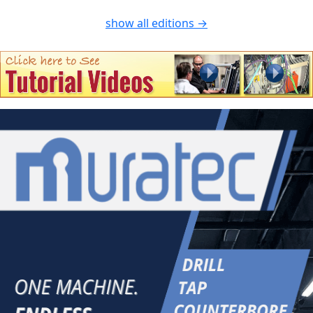
show all editions →