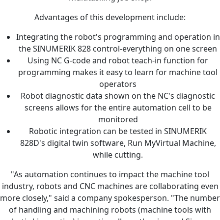
Advantages of this development include:
Integrating the robot's programming and operation in
the SINUMERIK 828 control-everything on one screen
Using NC G-code and robot teach-in function for
programming makes it easy to learn for machine tool
operators
Robot diagnostic data shown on the NC's diagnostic
screens allows for the entire automation cell to be
monitored
Robotic integration can be tested in SINUMERIK
828D's digital twin software, Run MyVirtual Machine,
while cutting.
"As automation continues to impact the machine tool
industry, robots and CNC machines are collaborating even
more closely," said a company spokesperson. "The number
of handling and machining robots (machine tools with