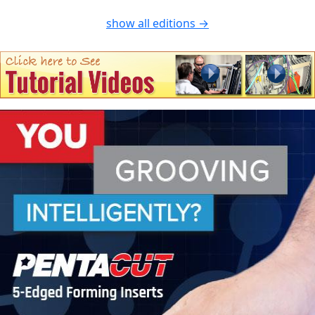
show all editions →