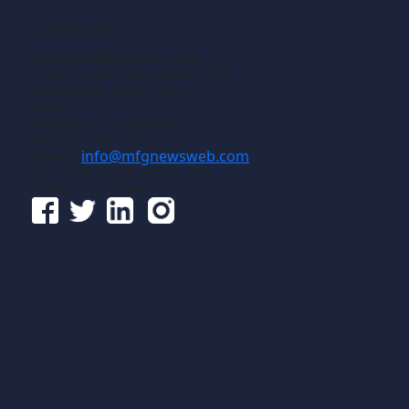
Contact
Gross Publications, Inc.
1133 Airline Drive, Suite 2100
Grapevine, Texas 76051
USA
Phone:
817-488-8488
Fax:
817-488-7813
Email:
info@mfgnewsweb.com
© Gross Publications, Inc.
Follow us online: