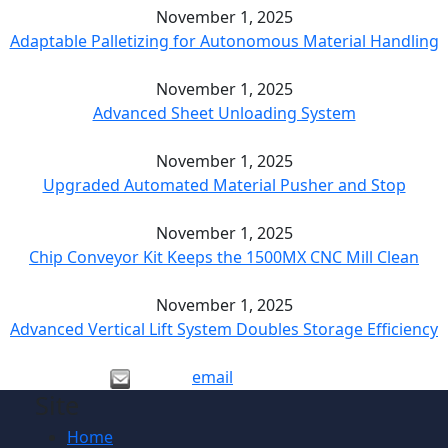
November 1, 2025
Adaptable Palletizing for Autonomous Material Handling
November 1, 2025
Advanced Sheet Unloading System
November 1, 2025
Upgraded Automated Material Pusher and Stop
November 1, 2025
Chip Conveyor Kit Keeps the 1500MX CNC Mill Clean
November 1, 2025
Advanced Vertical Lift System Doubles Storage Efficiency
email
Site
Home