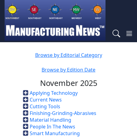
Browse by Editorial Category
Browse by Edition Date
November 2025
Applying Technology
Current News
Cutting Tools
Finishing-Grinding-Abrasives
Material Handling
People In The News
Smart Manufacturing