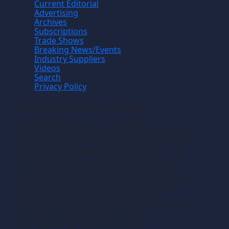
Current Editorial
Advertising
Archives
Subscriptions
Trade Shows
Breaking News/Events
Industry Suppliers
Videos
Search
Privacy Policy
Manufacturing News
TM
Manufacturing News
is a monthly
TM
metalworking manufacturing publication that
informs readers of manufacturing solutions
and new technology and the application of
that technology in precision machining,
production machining, fabricating of metals
and composite materials. We welcome news
releases that fit our editorial profile. The
manufacturing we write about is the
machining or fabricating that results in the
creation of components, i.e., the
manufacturing of discrete parts.