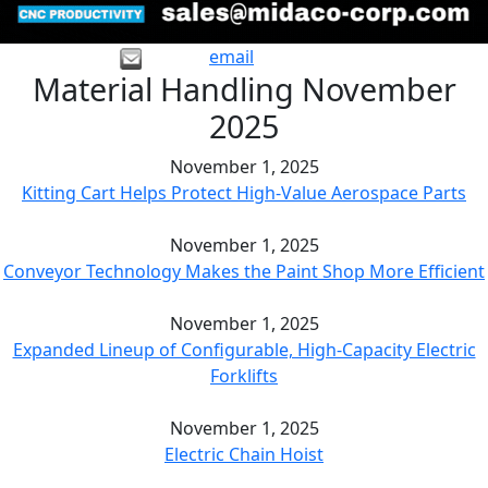
email
Material Handling November
2025
November 1, 2025
Kitting Cart Helps Protect High-Value Aerospace Parts
November 1, 2025
Conveyor Technology Makes the Paint Shop More Efficient
November 1, 2025
Expanded Lineup of Configurable, High-Capacity Electric
Forklifts
November 1, 2025
Electric Chain Hoist