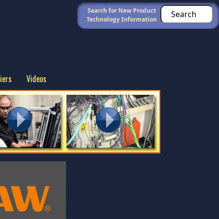
Search for New Product
Technology Information
iers
Videos