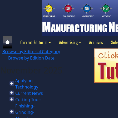
Current Editorial
Advertising
Archives
Subs
Browse by Editorial Category
Browse by Edition Date
November 2025
Applying
Technology
Current News
Cutting Tools
Finishing-
Grinding-