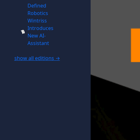
Defined
Robotics
Wintriss
Introduces
New AI-
Assistant
show all editions →