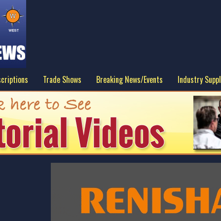
criptions
Trade Shows
Breaking News/Events
Industry Suppl