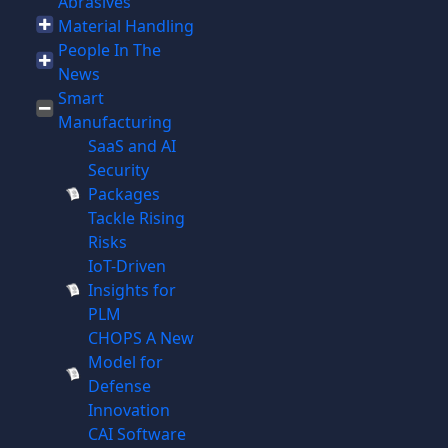
Abrasives
Material Handling
People In The
News
Smart
Manufacturing
SaaS and AI
Security
Packages
Tackle Rising
Risks
IoT-Driven
Insights for
PLM
CHOPS A New
Model for
Defense
Innovation
CAI Software