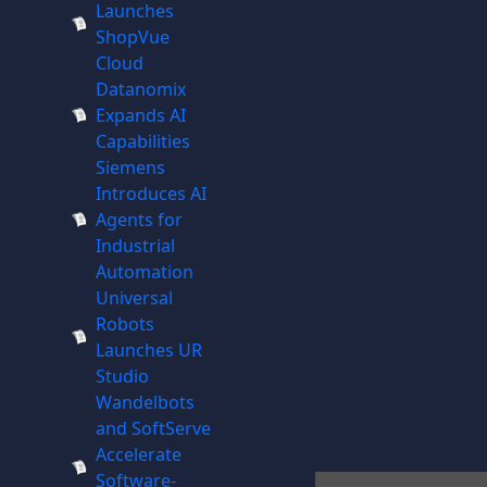
Launches
ShopVue
Cloud
Datanomix
Expands AI
Capabilities
Siemens
Introduces AI
Agents for
Industrial
Automation
Universal
Robots
Launches UR
Studio
Wandelbots
and SoftServe
Accelerate
Software-