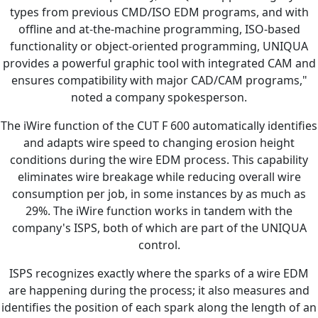
types from previous CMD/ISO EDM programs, and with
offline and at-the-machine programming, ISO-based
functionality or object-oriented programming, UNIQUA
provides a powerful graphic tool with integrated CAM and
ensures compatibility with major CAD/CAM programs,"
noted a company spokesperson.
The iWire function of the CUT F 600 automatically identifies
and adapts wire speed to changing erosion height
conditions during the wire EDM process. This capability
eliminates wire breakage while reducing overall wire
consumption per job, in some instances by as much as
29%. The iWire function works in tandem with the
company's ISPS, both of which are part of the UNIQUA
control.
ISPS recognizes exactly where the sparks of a wire EDM
are happening during the process; it also measures and
identifies the position of each spark along the length of an