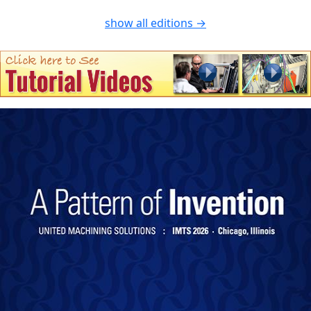
show all editions →