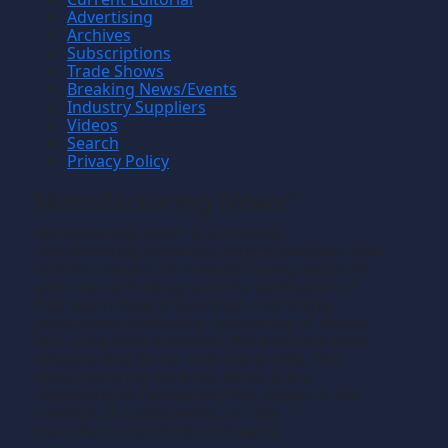
Advertising
Archives
Subscriptions
Trade Shows
Breaking News/Events
Industry Suppliers
Videos
Search
Privacy Policy
Manufacturing News
TM
Manufacturing News
is a monthly
TM
metalworking manufacturing publication that
informs readers of manufacturing solutions
and new technology and the application of
that technology in precision machining,
production machining, fabricating of metals
and composite materials. We welcome news
releases that fit our editorial profile. The
manufacturing we write about is the
machining or fabricating that results in the
creation of components, i.e., the
manufacturing of discrete parts.