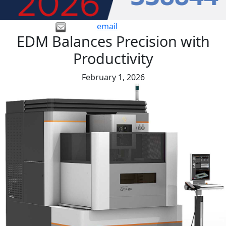
email
EDM Balances Precision with
Productivity
February 1, 2026