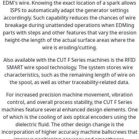
EDM's wire. Knowing the exact location of a spark allows
ISPS to automatically adapt the generator settings
accordingly. Such capability reduces the chances of wire
breakage during unattended operations when EDMing
parts with steps and other features that vary the erosion
height-the length of the actual surface areas where the
wire is eroding/cutting.
Also available with the CUT F Series machines is the RFID
SMART wire spool technology. The system stores wire
characteristics, such as the remaining length of wire on
the spool, as well as other traceability-related data.
For increased precision machine movement, vibration
control, and overall process stability, the CUT F Series
machines feature several enhanced design elements. One
of which is the cooling of axis optical encoders using the
dielectric fluid. The other design change is the
incorporation of higher accuracy machine ballscrews that