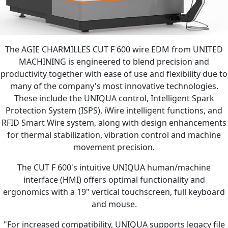
The AGIE CHARMILLES CUT F 600 wire EDM from UNITED
MACHINING is engineered to blend precision and
productivity together with ease of use and flexibility due to
many of the company's most innovative technologies.
These include the UNIQUA control, Intelligent Spark
Protection System (ISPS), iWire intelligent functions, and
RFID Smart Wire system, along with design enhancements
for thermal stabilization, vibration control and machine
movement precision.
The CUT F 600's intuitive UNIQUA human/machine
interface (HMI) offers optimal functionality and
ergonomics with a 19" vertical touchscreen, full keyboard
and mouse.
"For increased compatibility, UNIQUA supports legacy file