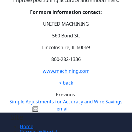
improve positioning accuracy and smoothness.
For more information contact:
UNITED MACHINING
560 Bond St.
Lincolnshire, IL 60069
800-282-1336
www.machining.com
< back
Previous:
Simple Adjustments for Accuracy and Wire Savings
email
Site
Home
Current Editorial