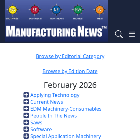
Browse by Editorial Category
Browse by Edition Date
February 2026
Applying Technology
Current News
EDM Machinery-Consumables
People In The News
Saws
Software
Special Application Machinery