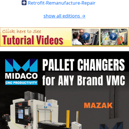
Retrofit-Remanufacture-Repair
show all editions →