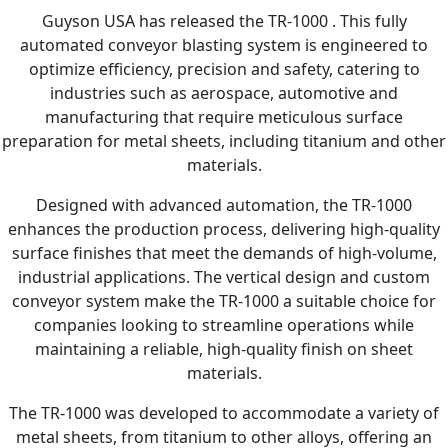
Guyson USA has released the TR-1000 . This fully
automated conveyor blasting system is engineered to
optimize efficiency, precision and safety, catering to
industries such as aerospace, automotive and
manufacturing that require meticulous surface
preparation for metal sheets, including titanium and other
materials.
Designed with advanced automation, the TR-1000
enhances the production process, delivering high-quality
surface finishes that meet the demands of high-volume,
industrial applications. The vertical design and custom
conveyor system make the TR-1000 a suitable choice for
companies looking to streamline operations while
maintaining a reliable, high-quality finish on sheet
materials.
The TR-1000 was developed to accommodate a variety of
metal sheets, from titanium to other alloys, offering an