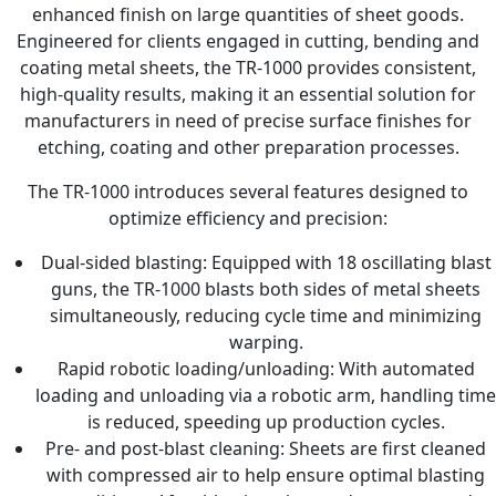
enhanced finish on large quantities of sheet goods.
Engineered for clients engaged in cutting, bending and
coating metal sheets, the TR-1000 provides consistent,
high-quality results, making it an essential solution for
manufacturers in need of precise surface finishes for
etching, coating and other preparation processes.
The TR-1000 introduces several features designed to
optimize efficiency and precision:
Dual-sided blasting: Equipped with 18 oscillating blast
guns, the TR-1000 blasts both sides of metal sheets
simultaneously, reducing cycle time and minimizing
warping.
Rapid robotic loading/unloading: With automated
loading and unloading via a robotic arm, handling time
is reduced, speeding up production cycles.
Pre- and post-blast cleaning: Sheets are first cleaned
with compressed air to help ensure optimal blasting