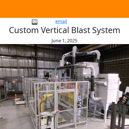
email
Custom Vertical Blast System
June 1, 2025