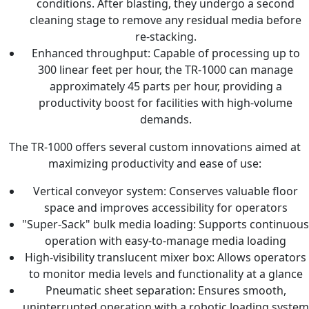
conditions. After blasting, they undergo a second
cleaning stage to remove any residual media before
re-stacking.
Enhanced throughput: Capable of processing up to
300 linear feet per hour, the TR-1000 can manage
approximately 45 parts per hour, providing a
productivity boost for facilities with high-volume
demands.
The TR-1000 offers several custom innovations aimed at
maximizing productivity and ease of use:
Vertical conveyor system: Conserves valuable floor
space and improves accessibility for operators
"Super-Sack" bulk media loading: Supports continuous
operation with easy-to-manage media loading
High-visibility translucent mixer box: Allows operators
to monitor media levels and functionality at a glance
Pneumatic sheet separation: Ensures smooth,
uninterrupted operation with a robotic loading system