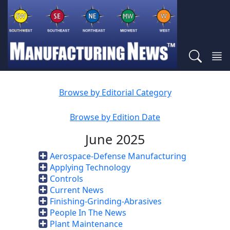
Browse by Editorial Category
Browse by Edition Date
June 2025
Aerospace-Defense Manufacturing
Applying Technology
Controls
Current News
Finishing-Grinding-Abrasives
People In The News
Plant Maintenance