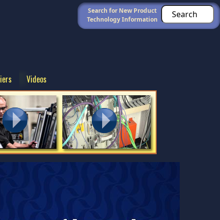
Search for New Product
Technology Information
iers
Videos