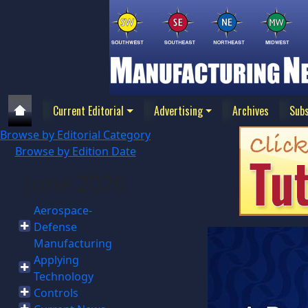
Current Editorial
Advertising
Archives
Subs
Browse by Editorial Category
Browse by Edition Date
June 2026
Aerospace-
Defense
Manufacturing
Applying
Technology
Controls