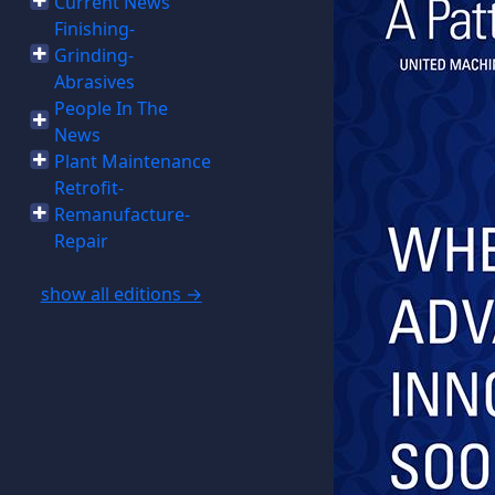
Current News
Finishing-
Grinding-
Abrasives
People In The
News
Plant Maintenance
Retrofit-
Remanufacture-
Repair
show all editions →