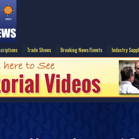
criptions
Trade Shows
Breaking News/Events
Industry Suppl