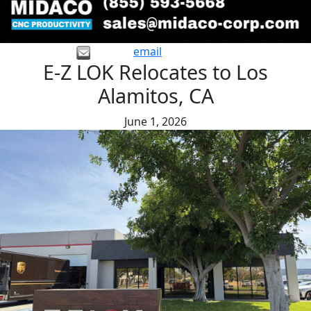
email
E-Z LOK Relocates to Los
Alamitos, CA
June 1, 2026