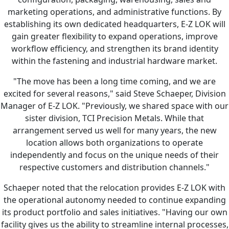
marketing operations, and administrative functions. By
establishing its own dedicated headquarters, E-Z LOK will
gain greater flexibility to expand operations, improve
workflow efficiency, and strengthen its brand identity
within the fastening and industrial hardware market.
"The move has been a long time coming, and we are
excited for several reasons," said Steve Schaeper, Division
Manager of E-Z LOK. "Previously, we shared space with our
sister division, TCI Precision Metals. While that
arrangement served us well for many years, the new
location allows both organizations to operate
independently and focus on the unique needs of their
respective customers and distribution channels."
Schaeper noted that the relocation provides E-Z LOK with
the operational autonomy needed to continue expanding
its product portfolio and sales initiatives. "Having our own
facility gives us the ability to streamline internal processes,