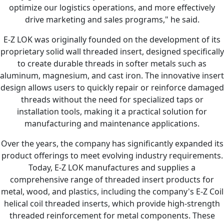
optimize our logistics operations, and more effectively
drive marketing and sales programs," he said.
E-Z LOK was originally founded on the development of its
proprietary solid wall threaded insert, designed specifically
to create durable threads in softer metals such as
aluminum, magnesium, and cast iron. The innovative insert
design allows users to quickly repair or reinforce damaged
threads without the need for specialized taps or
installation tools, making it a practical solution for
manufacturing and maintenance applications.
Over the years, the company has significantly expanded its
product offerings to meet evolving industry requirements.
Today, E-Z LOK manufactures and supplies a
comprehensive range of threaded insert products for
metal, wood, and plastics, including the company's E-Z Coil
helical coil threaded inserts, which provide high-strength
threaded reinforcement for metal components. These