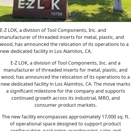
E-Z LOK, a division of Tool Components, Inc. and
manufacturer of threaded inserts for metal, plastic, and
wood, has announced the relocation of its operations to a
new dedicated facility in Los Alamitos, CA.
E-Z LOK, a division of Tool Components, Inc. and a
manufacturer of threaded inserts for metal, plastic, and
wood, has announced the relocation of its operations to a
new dedicated facility in Los Alamitos, CA. The move marks
a significant milestone for the company and supports
continued growth across its industrial, MRO, and
consumer product markets.
The new facility encompasses approximately 17,000 sq. ft.
of operational space designed to support product
configuration, packaging, warehousing, sales and