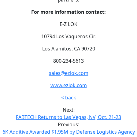
For more information contact:
E-Z LOK
10794 Los Vaqueros Cir.
Los Alamitos, CA 90720
800-234-5613
sales@ezlok.com
www.ezlok.com
< back
Next:
FABTECH Returns to Las Vegas, NV, Oct. 21-23
Previous:
6K Additive Awarded $1.95M by Defense Logistics Agency