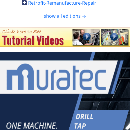
Retrofit-Remanufacture-Repair
show all editions →