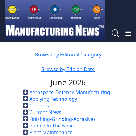
Browse by Editorial Category
Browse by Edition Date
June 2026
Aerospace-Defense Manufacturing
Applying Technology
Controls
Current News
Finishing-Grinding-Abrasives
People In The News
Plant Maintenance