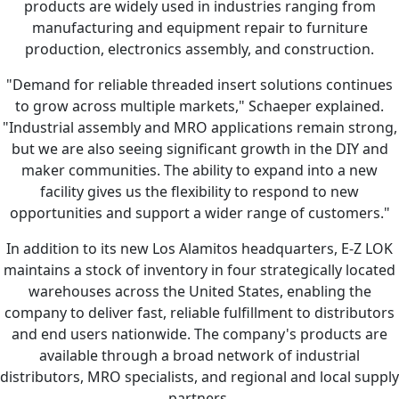
products are widely used in industries ranging from
manufacturing and equipment repair to furniture
production, electronics assembly, and construction.
"Demand for reliable threaded insert solutions continues
to grow across multiple markets," Schaeper explained.
"Industrial assembly and MRO applications remain strong,
but we are also seeing significant growth in the DIY and
maker communities. The ability to expand into a new
facility gives us the flexibility to respond to new
opportunities and support a wider range of customers."
In addition to its new Los Alamitos headquarters, E-Z LOK
maintains a stock of inventory in four strategically located
warehouses across the United States, enabling the
company to deliver fast, reliable fulfillment to distributors
and end users nationwide. The company's products are
available through a broad network of industrial
distributors, MRO specialists, and regional and local supply
partners.