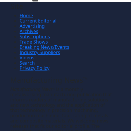
Site
Home
Current Editorial
Advertising
Archives
Subscriptions
Trade Shows
Breaking News/Events
Industry Suppliers
Videos
Search
Privacy Policy
Manufacturing News
TM
Manufacturing News
is a monthly
TM
metalworking manufacturing publication that
informs readers of manufacturing solutions
and new technology and the application of
that technology in precision machining,
production machining, fabricating of metals
and composite materials. We welcome news
releases that fit our editorial profile. The