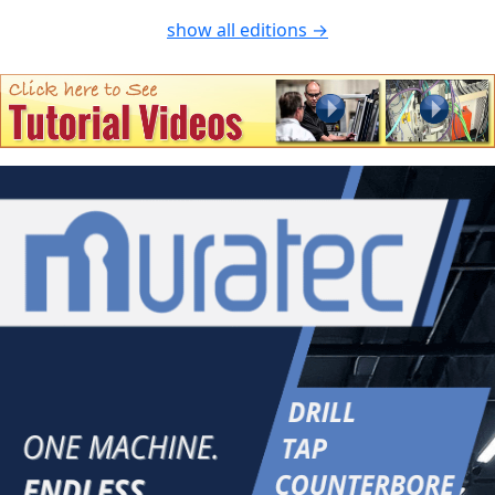
show all editions →