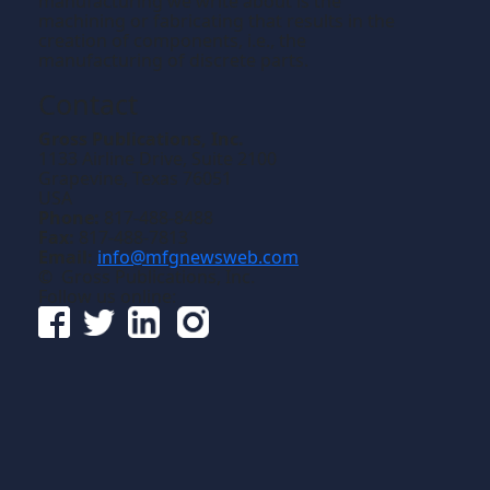
manufacturing we write about is the
machining or fabricating that results in the
creation of components, i.e., the
manufacturing of discrete parts.
Contact
Gross Publications, Inc.
1133 Airline Drive, Suite 2100
Grapevine, Texas 76051
USA
Phone:
817-488-8488
Fax:
817-488-7813
Email:
info@mfgnewsweb.com
© Gross Publications, Inc.
Follow us online: