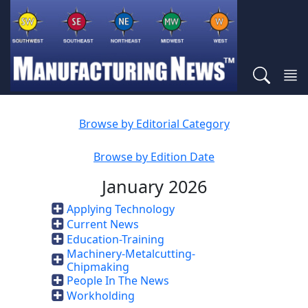
Browse by Editorial Category
Browse by Edition Date
January 2026
Applying Technology
Current News
Education-Training
Machinery-Metalcutting-
Chipmaking
People In The News
Workholding