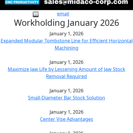
email
Workholding January 2026
January 1, 2026
Expanded Modular Tombstone Line for Efficient Horizontal
Machining
January 1, 2026
Maximize Jaw Life by Lessening Amount of Jaw Stock
Removal Required
January 1, 2026
Small-Diameter Bar Stock Solution
January 1, 2026
Center Vise Advantages