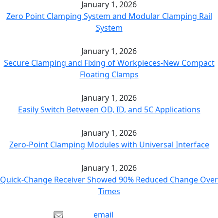
January 1, 2026
Zero Point Clamping System and Modular Clamping Rail
System
January 1, 2026
Secure Clamping and Fixing of Workpieces-New Compact
Floating Clamps
January 1, 2026
Easily Switch Between OD, ID, and 5C Applications
January 1, 2026
Zero-Point Clamping Modules with Universal Interface
January 1, 2026
Quick-Change Receiver Showed 90% Reduced Change Over
Times
email