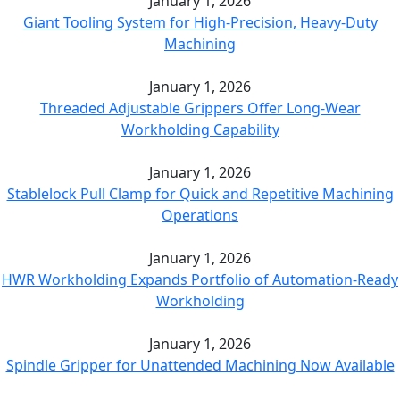
January 1, 2026
Giant Tooling System for High-Precision, Heavy-Duty
Machining
January 1, 2026
Threaded Adjustable Grippers Offer Long-Wear
Workholding Capability
January 1, 2026
Stablelock Pull Clamp for Quick and Repetitive Machining
Operations
January 1, 2026
HWR Workholding Expands Portfolio of Automation-Ready
Workholding
January 1, 2026
Spindle Gripper for Unattended Machining Now Available