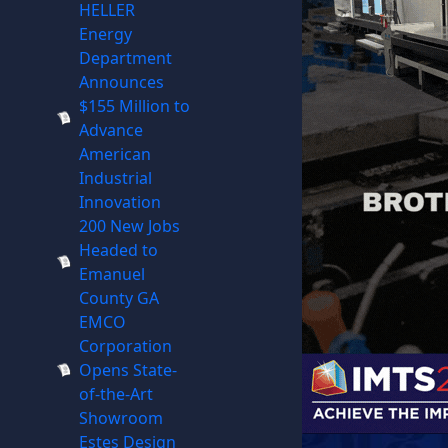
HELLER
Energy
Department
Announces
$155 Million to
Advance
American
Industrial
Innovation
200 New Jobs
Headed to
Emanuel
County GA
EMCO
Corporation
Opens State-
of-the-Art
Showroom
Estes Design