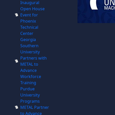
Inaugural
Open House
Event for
Phoenix
Technical
Center
Georgia
Southern
University
Partners with
METAL to
Advance
Workforce
Training
Purdue
University
Programs
METAL Partner
to Advance