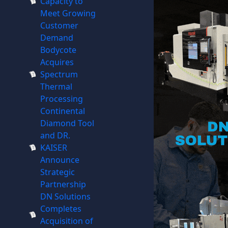
Capacity to
Meet Growing
Customer
Demand
Bodycote
Acquires
Spectrum
Thermal
Processing
Continental
Diamond Tool
and DR.
KAISER
Announce
Strategic
Partnership
DN Solutions
Completes
Acquisition of