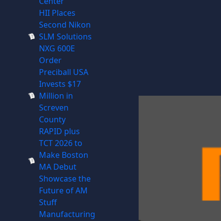
Center
HII Places
Second Nikon
SLM Solutions
NXG 600E
Order
Preciball USA
Invests $17
Million in
Screven
County
RAPID plus
TCT 2026 to
Make Boston
MA Debut
Showcase the
Future of AM
Stuff
Manufacturing