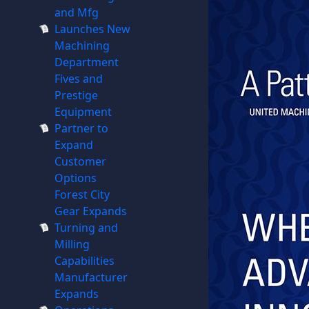
and Mfg
Launches New
Machining
Department
Fives and
Prestige
Equipment
Partner to
Expand
Customer
Options
Forest City
Gear Expands
Turning and
Milling
Capabilities
Manufacturer
Expands