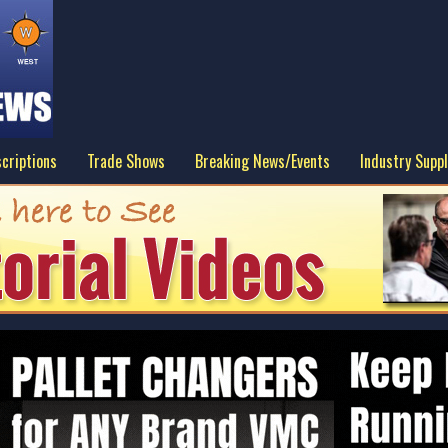
criptions
Trade Shows
Breaking News/Events
Industry Suppl