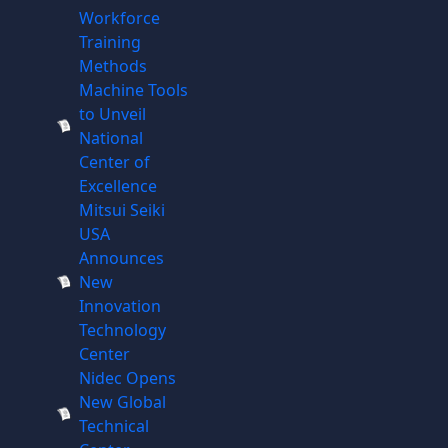
Workforce
Training
Methods
Machine Tools
to Unveil
National
Center of
Excellence
Mitsui Seiki
USA
Announces
New
Innovation
Technology
Center
Nidec Opens
New Global
Technical