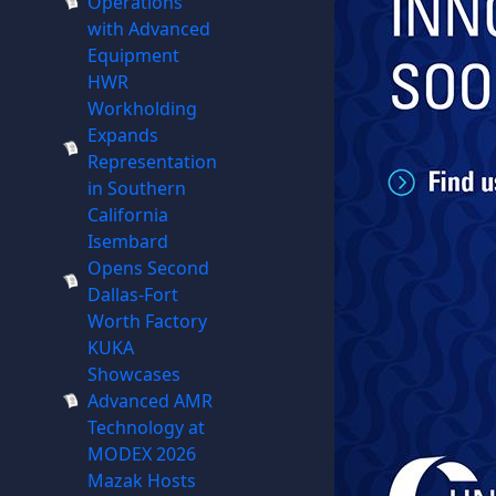
Operations
with Advanced
Equipment
HWR
Workholding
Expands
Representation
in Southern
California
Isembard
Opens Second
Dallas-Fort
Worth Factory
KUKA
Showcases
Advanced AMR
Technology at
MODEX 2026
Mazak Hosts