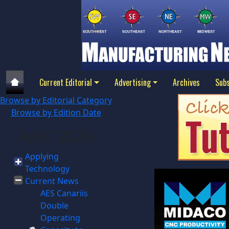
Current Editorial
Advertising
Archives
Subs
Browse by Editorial Category
Browse by Edition Date
April 2026
Applying
Technology
Current News
AES Canariis
Double
Operating