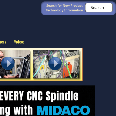
Search for New Product
Technology Information
iers
Videos