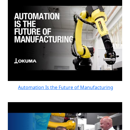
Automation Is the Future of Manufacturing