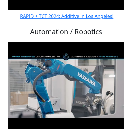
RAPID + TCT 2024: Additive in Los Angeles!
Automation / Robotics