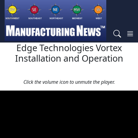
Edge Technologies Vortex
Installation and Operation
Click the volume icon to unmute the player.