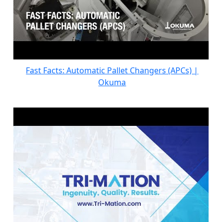
Fast Facts: Automatic Pallet Changers (APCs) |
Okuma