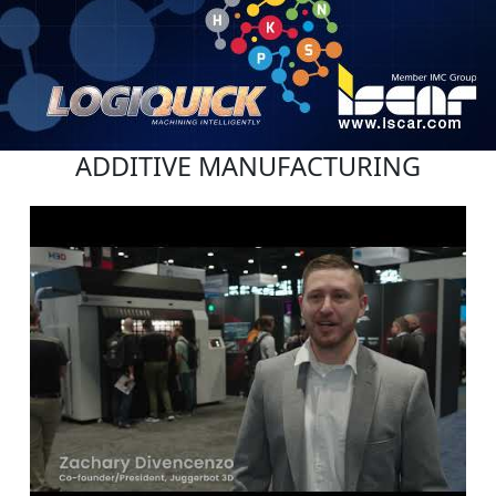
ADDITIVE MANUFACTURING