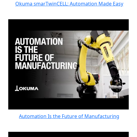
Okuma smarTwinCELL: Automation Made Easy
Automation Is the Future of Manufacturing