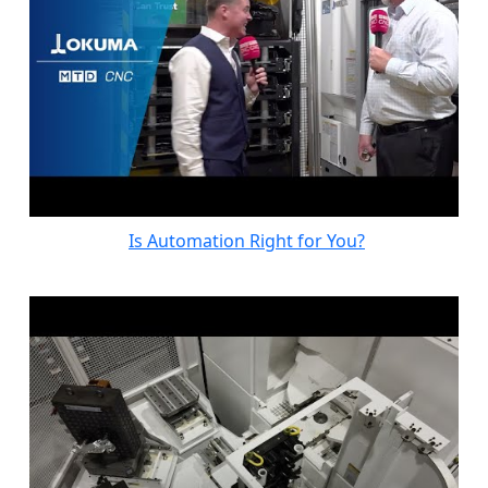
Is Automation Right for You?