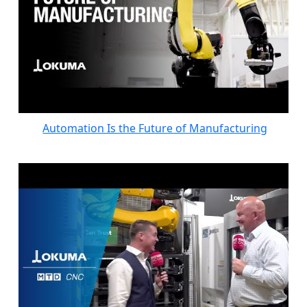
Automation Is the Future of Manufacturing