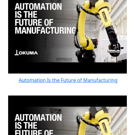
Automation Is the Future of Manufacturing