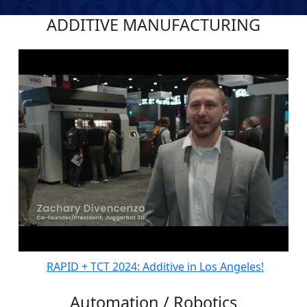
ADDITIVE MANUFACTURING
RAPID + TCT 2024: Additive in Los Angeles!
Automation / Robotics