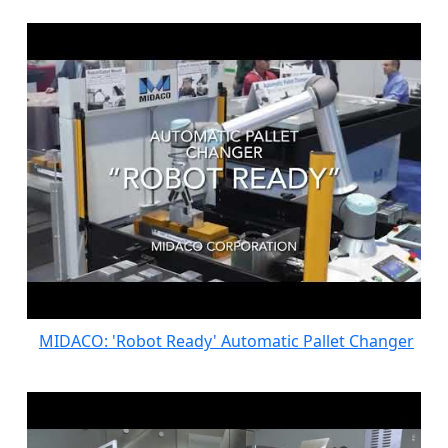
MIDACO: 'Robot Ready' Automatic Pallet Changer