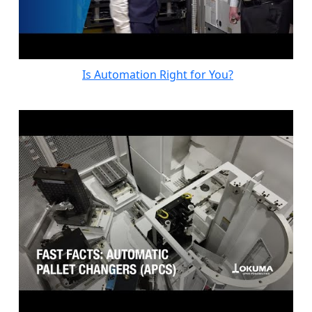
Is Automation Right for You?