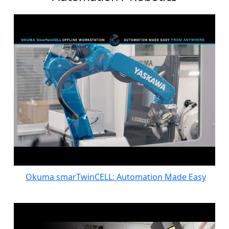
Okuma smarTwinCELL: Automation Made Easy