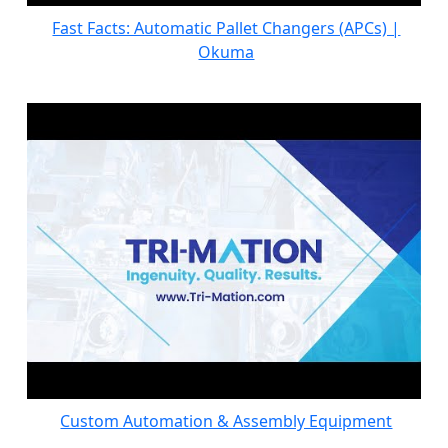
Fast Facts: Automatic Pallet Changers (APCs) |
Okuma
Custom Automation & Assembly Equipment