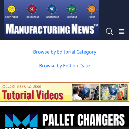
Browse by Editorial Category
Browse by Edition Date