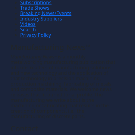
Subscriptions
Trade Shows
Breaking News/Events
Industry Suppliers
Videos
Search
Privacy Policy
Manufacturing News
TM
Manufacturing News
is a monthly
TM
metalworking manufacturing publication that
informs readers of manufacturing solutions
and new technology and the application of
that technology in precision machining,
production machining, fabricating of metals
and composite materials. We welcome news
releases that fit our editorial profile. The
manufacturing we write about is the
machining or fabricating that results in the
creation of components, i.e., the
manufacturing of discrete parts.
Contact