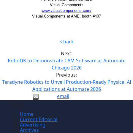
Visual Components
www.visualcomponents.com/
Visual Components at AME, booth #407
< back
Next:
RoboDK to Demonstrate CAM Software at Automate
Chicago 2026
Previous:
Teradyne Robotics to Unveil Production-Ready Physical AI
Applications at Automate 2026
email
Site
Home
Current Editorial
Advertising
Archives