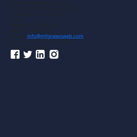
Gross Publications, Inc.
1133 Airline Drive, Suite 2100
Grapevine, Texas 76051
USA
Phone:
817-488-8488
Fax:
817-488-7813
Email:
info@mfgnewsweb.com
© Gross Publications, Inc.
Follow us online: