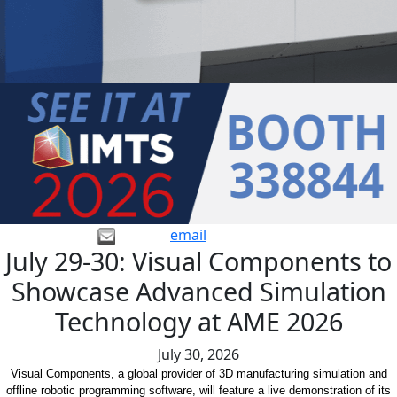
email
July 29-30: Visual Components to
Showcase Advanced Simulation
Technology at AME 2026
July 30, 2026
Visual Components, a global provider of 3D manufacturing simulation and
offline robotic programming software, will feature a live demonstration of its