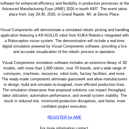
software for enhanced efficiency and flexibility in production processes at the
Advanced Manufacturing Expo (AME) 2026 in booth #407. The event takes
place from July 29-30, 2026, in Grand Rapids, MI, at Devos Place.
Visual Components will demonstrate a simulated robotic picking and handling
application featuring a KR AGILUS robot from KUKA Robotics integrated with
a Roboception vision system. The demonstration will include a real-time
digital simulation powered by Visual Components software, providing a live
and accurate visualization of the robotic process in operation.
Visual Components simulation software includes an extensive library of 3D
models, with more than 1,600 robots, over 70 brands, and a wide range of
conveyors, machines, resources, robot tools, factory facilities, and more.
The ready-made components eliminate guesswork and allow manufacturers
to design, build and simulate re-imagined, more efficient production lines.
The simulation showcases how proposed solutions can impact throughput,
labor utilization, automation performance, and overall system stability. The
result is reduced risk, minimized production disruptions, and faster, more
confident project execution.
REGISTER for AME
For more information contact: