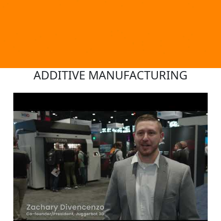
ADDITIVE MANUFACTURING