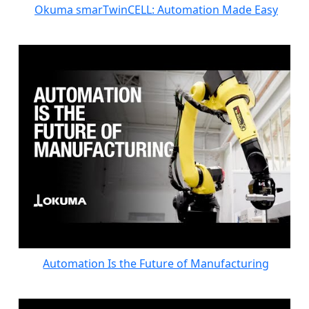
Okuma smarTwinCELL: Automation Made Easy
Automation Is the Future of Manufacturing