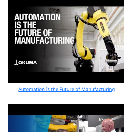
Automation Is the Future of Manufacturing