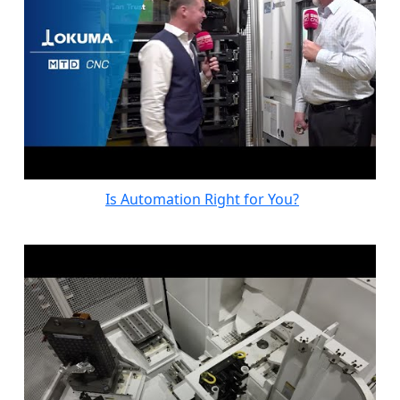
Is Automation Right for You?