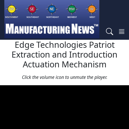
Edge Technologies Patriot
Extraction and Introduction
Actuation Mechanism
Click the volume icon to unmute the player.