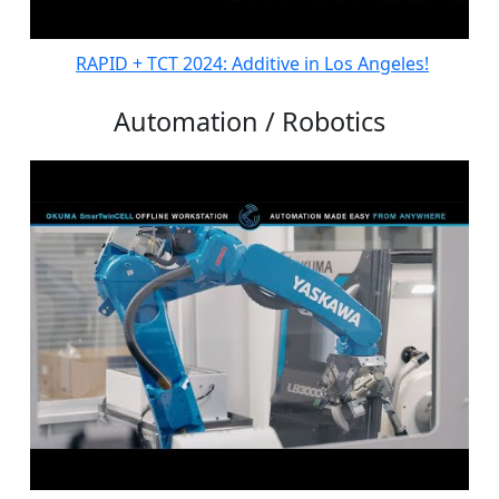
RAPID + TCT 2024: Additive in Los Angeles!
Automation / Robotics