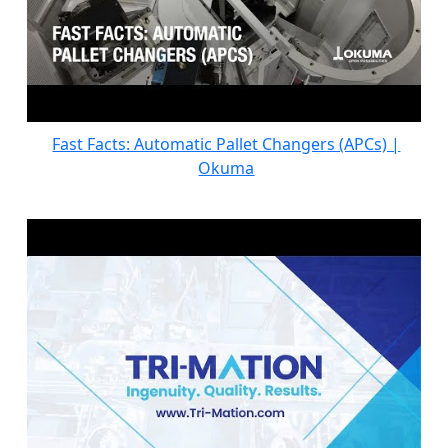
Fast Facts: Automatic Pallet Changers (APCs) |
Okuma