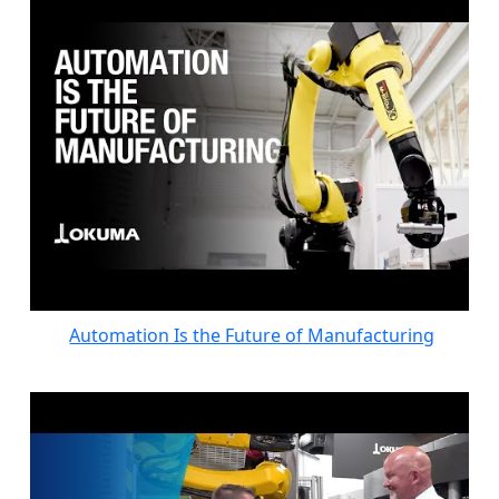
Automation Is the Future of Manufacturing