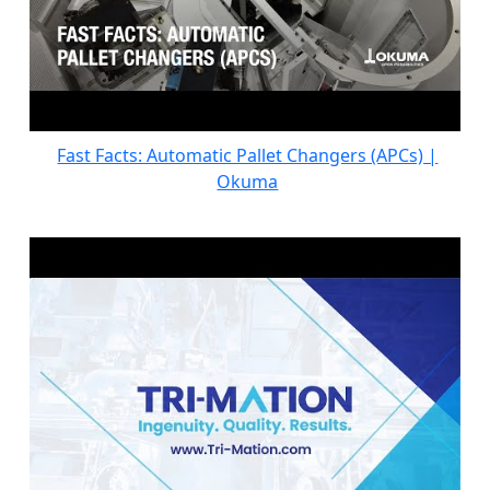
Fast Facts: Automatic Pallet Changers (APCs) |
Okuma