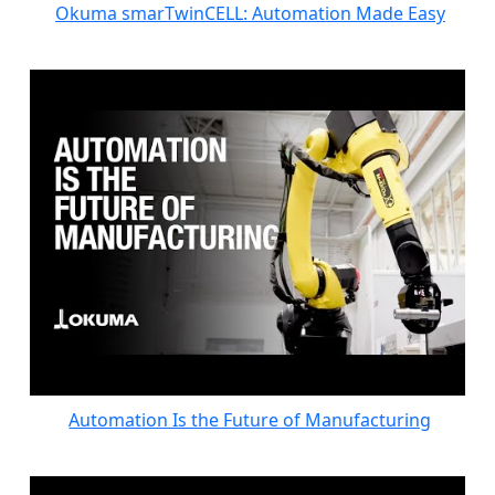
Okuma smarTwinCELL: Automation Made Easy
Automation Is the Future of Manufacturing