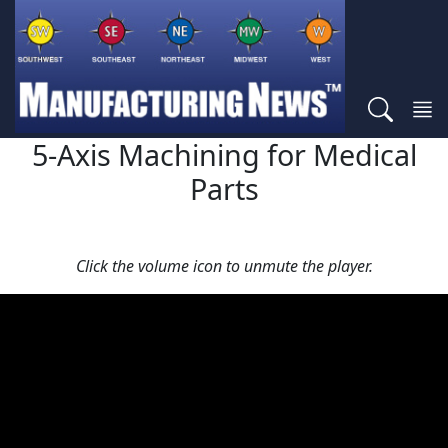
5-Axis Machining for Medical
Parts
Click the volume icon to unmute the player.