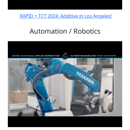
RAPID + TCT 2024: Additive in Los Angeles!
Automation / Robotics