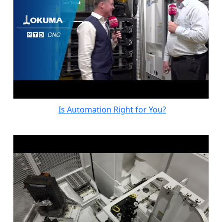
Is Automation Right for You?