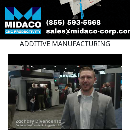
ADDITIVE MANUFACTURING