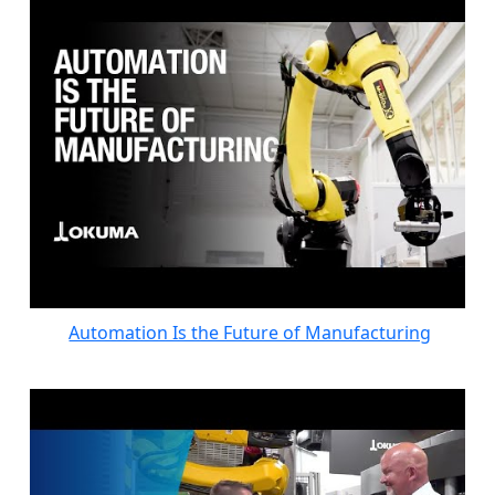
Automation Is the Future of Manufacturing