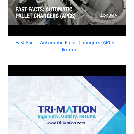
Fast Facts: Automatic Pallet Changers (APCs) |
Okuma