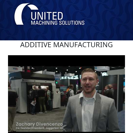
ADDITIVE MANUFACTURING