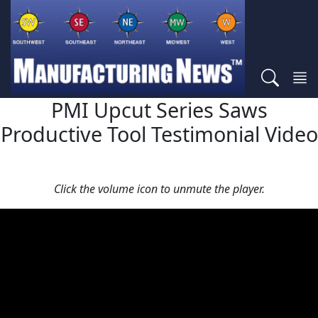
PMI Upcut Series Saws
Productive Tool Testimonial Video
Click the volume icon to unmute the player.