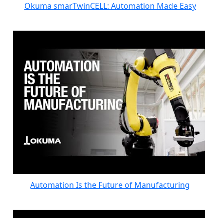
Okuma smarTwinCELL: Automation Made Easy
Automation Is the Future of Manufacturing