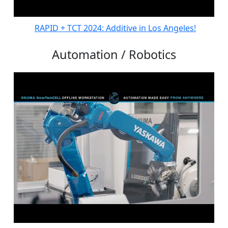
RAPID + TCT 2024: Additive in Los Angeles!
Automation / Robotics