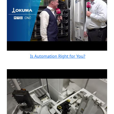
Is Automation Right for You?