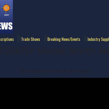
criptions
Trade Shows
Breaking News/Events
Industry Suppl
250MSY Mazak North Am
Click the volume icon to unmute the player.