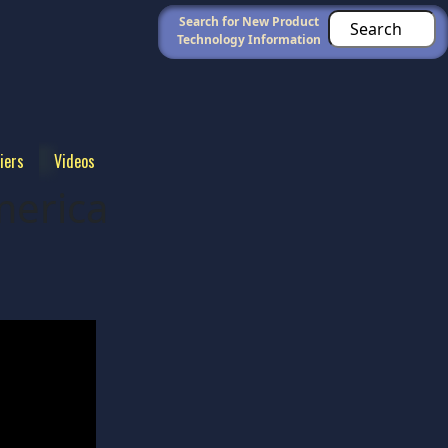
Search for New Product
Technology Information
iers
Videos
erica