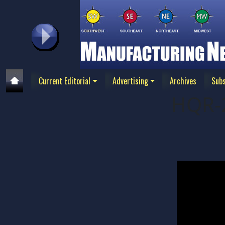
Current Editorial
Advertising
Archives
Subs
HQR-