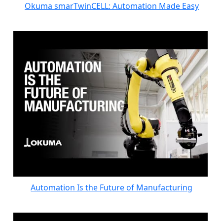
Okuma smarTwinCELL: Automation Made Easy
Automation Is the Future of Manufacturing