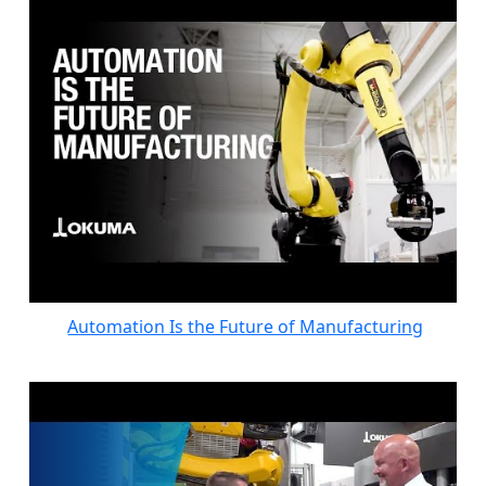
Automation Is the Future of Manufacturing