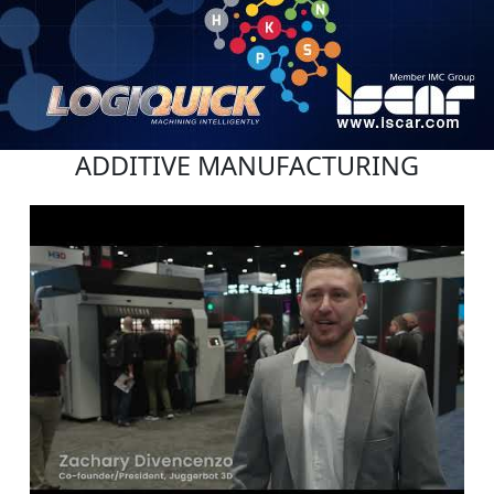
ADDITIVE MANUFACTURING