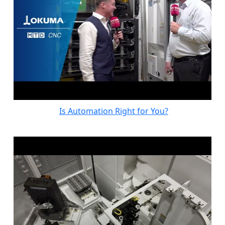
Is Automation Right for You?