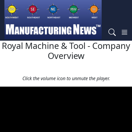
Royal Machine & Tool - Company
Overview
Click the volume icon to unmute the player.