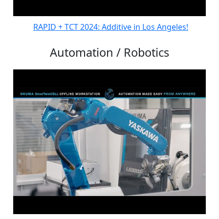
RAPID + TCT 2024: Additive in Los Angeles!
Automation / Robotics