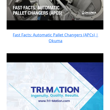
Fast Facts: Automatic Pallet Changers (APCs) |
Okuma