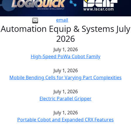
email
Automation Equip & Systems July
2026
July 1, 2026
High-Speed PoWa Cobot Family
July 1, 2026
Mobile Bending Cells for Varying Part Complexities
July 1, 2026
Electric Parallel Gripper
July 1, 2026
Portable Cobot and Expanded CRX Features