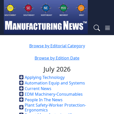
Browse by Editorial Category
Browse by Edition Date
July 2026
Applying Technology
Automation Equip and Systems
Current News
EDM Machinery-Consumables
People In The News
Plant Safety-Worker Protection-
Ergonomics