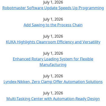
July 1, 2026
Robotmaster Software Update Speeds Up Programming
July 1, 2026
Add Sawing to the Process Chain
July 1, 2026
KUKA Highlights Cleanroom Efficiency and Versatility
July 1, 2026
Enhanced Rotary Loading System for Flexible
Manufacturing
July 1, 2026
Lyndex-Nikken, Zero Clamp Offer Automation Solutions
July 1, 2026
Multi-Tasking Center with Automation-Ready Design