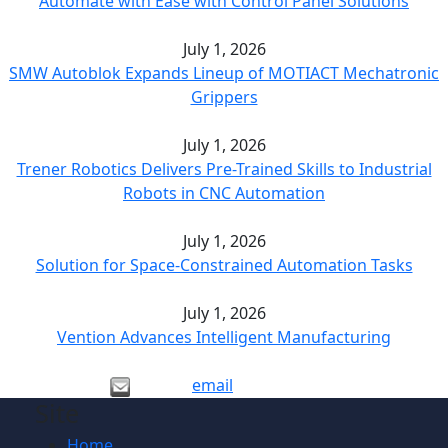
Automate with Ease with Control Panel Solutions
July 1, 2026
SMW Autoblok Expands Lineup of MOTIACT Mechatronic
Grippers
July 1, 2026
Trener Robotics Delivers Pre-Trained Skills to Industrial
Robots in CNC Automation
July 1, 2026
Solution for Space-Constrained Automation Tasks
July 1, 2026
Vention Advances Intelligent Manufacturing
email
Site
Home