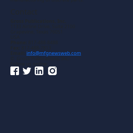
Contact
Gross Publications, Inc.
1133 Airline Drive, Suite 2100
Grapevine, Texas 76051
USA
Phone:
817-488-8488
Fax:
817-488-7813
Email:
info@mfgnewsweb.com
© Gross Publications, Inc.
Follow us online: