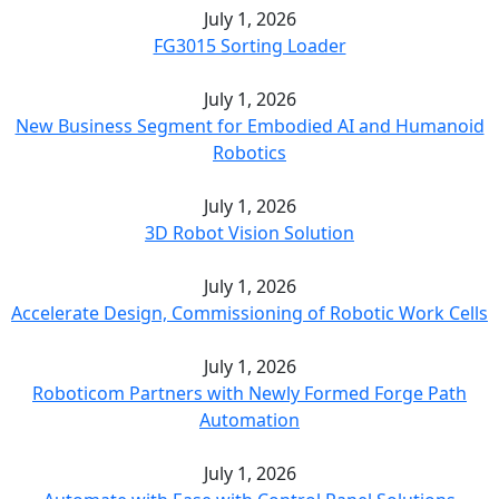
July 1, 2026
FG3015 Sorting Loader
July 1, 2026
New Business Segment for Embodied AI and Humanoid
Robotics
July 1, 2026
3D Robot Vision Solution
July 1, 2026
Accelerate Design, Commissioning of Robotic Work Cells
July 1, 2026
Roboticom Partners with Newly Formed Forge Path
Automation
July 1, 2026