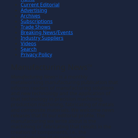
Current Editorial
Advertising
Archives
Subscriptions
Trade Shows
Breaking News/Events
Industry Suppliers
Videos
Search
Privacy Policy
Manufacturing News
TM
Manufacturing News
is a monthly
TM
metalworking manufacturing publication that
informs readers of manufacturing solutions
and new technology and the application of
that technology in precision machining,
production machining, fabricating of metals
and composite materials. We welcome news
releases that fit our editorial profile. The
manufacturing we write about is the
machining or fabricating that results in the
creation of components, i.e., the
manufacturing of discrete parts.