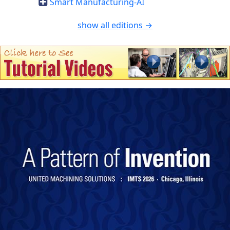
Smart Manufacturing-AI
show all editions →