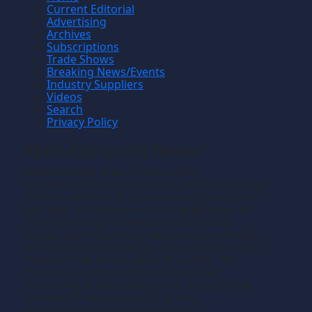
Current Editorial
Advertising
Archives
Subscriptions
Trade Shows
Breaking News/Events
Industry Suppliers
Videos
Search
Privacy Policy
Manufacturing News
TM
Manufacturing News
is a monthly
TM
metalworking manufacturing publication that
informs readers of manufacturing solutions
and new technology and the application of
that technology in precision machining,
production machining, fabricating of metals
and composite materials. We welcome news
releases that fit our editorial profile. The
manufacturing we write about is the
machining or fabricating that results in the
creation of components, i.e., the
manufacturing of discrete parts.