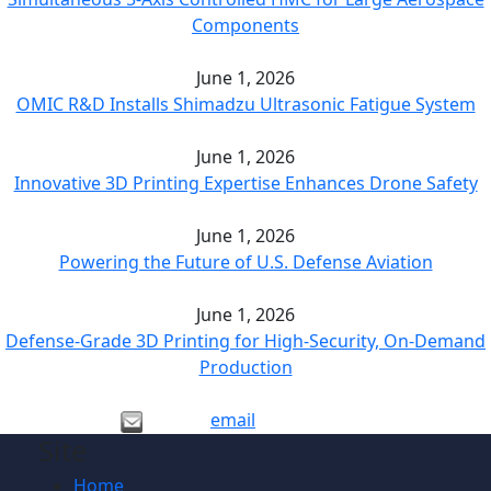
Components
June 1, 2026
OMIC R&D Installs Shimadzu Ultrasonic Fatigue System
June 1, 2026
Innovative 3D Printing Expertise Enhances Drone Safety
June 1, 2026
Powering the Future of U.S. Defense Aviation
June 1, 2026
Defense-Grade 3D Printing for High-Security, On-Demand
Production
email
Site
Home