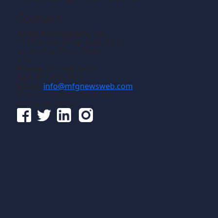
Contact
Gross Publications, Inc.
1133 Airline Drive, Suite 2100
Grapevine, Texas 76051
USA
Phone:
817-488-8488
Fax:
817-488-7813
Email:
info@mfgnewsweb.com
© Gross Publications, Inc.
Follow us online: