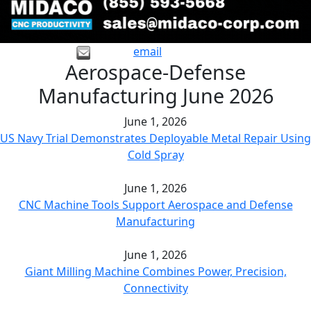
email
Aerospace-Defense
Manufacturing June 2026
June 1, 2026
US Navy Trial Demonstrates Deployable Metal Repair Using
Cold Spray
June 1, 2026
CNC Machine Tools Support Aerospace and Defense
Manufacturing
June 1, 2026
Giant Milling Machine Combines Power, Precision,
Connectivity