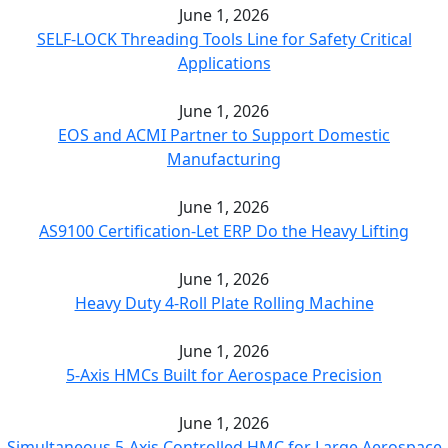
June 1, 2026
SELF-LOCK Threading Tools Line for Safety Critical
Applications
June 1, 2026
EOS and ACMI Partner to Support Domestic
Manufacturing
June 1, 2026
AS9100 Certification-Let ERP Do the Heavy Lifting
June 1, 2026
Heavy Duty 4-Roll Plate Rolling Machine
June 1, 2026
5-Axis HMCs Built for Aerospace Precision
June 1, 2026
Simultaneous 5-Axis Controlled HMC for Large Aerospace