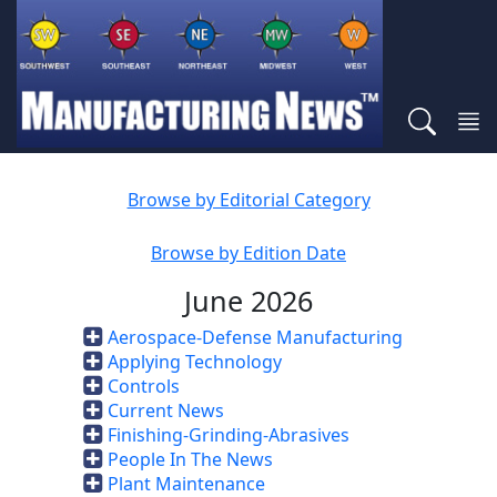
Browse by Editorial Category
Browse by Edition Date
June 2026
Aerospace-Defense Manufacturing
Applying Technology
Controls
Current News
Finishing-Grinding-Abrasives
People In The News
Plant Maintenance