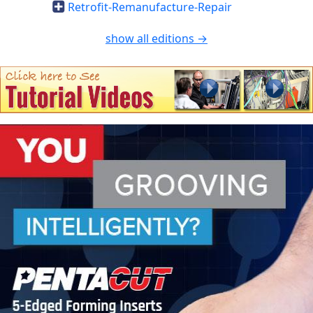
Retrofit-Remanufacture-Repair
show all editions →