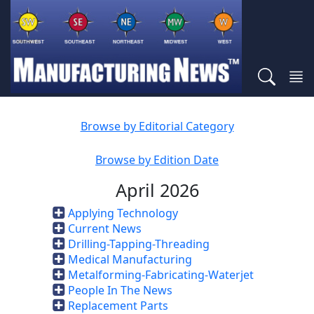
Browse by Editorial Category
Browse by Edition Date
April 2026
Applying Technology
Current News
Drilling-Tapping-Threading
Medical Manufacturing
Metalforming-Fabricating-Waterjet
People In The News
Replacement Parts