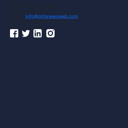
USA
Phone:
817-488-8488
Fax:
817-488-7813
Email:
info@mfgnewsweb.com
© Gross Publications, Inc.
Follow us online: