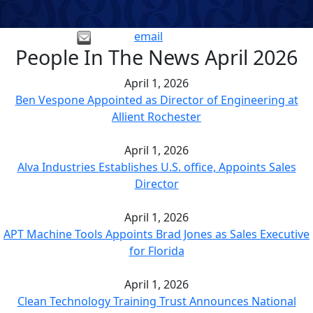
email
People In The News April 2026
April 1, 2026
Ben Vespone Appointed as Director of Engineering at
Allient Rochester
April 1, 2026
Alva Industries Establishes U.S. office, Appoints Sales
Director
April 1, 2026
APT Machine Tools Appoints Brad Jones as Sales Executive
for Florida
April 1, 2026
Clean Technology Training Trust Announces National