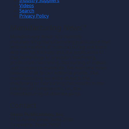
Industry Suppliers
Videos
Search
Privacy Policy
Manufacturing News
TM
Manufacturing News
is a monthly
TM
metalworking manufacturing publication that
informs readers of manufacturing solutions
and new technology and the application of
that technology in precision machining,
production machining, fabricating of metals
and composite materials. We welcome news
releases that fit our editorial profile. The
manufacturing we write about is the
machining or fabricating that results in the
creation of components, i.e., the
manufacturing of discrete parts.
Contact
Gross Publications, Inc.
1133 Airline Drive, Suite 2100
Grapevine, Texas 76051