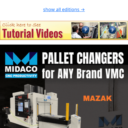
show all editions →