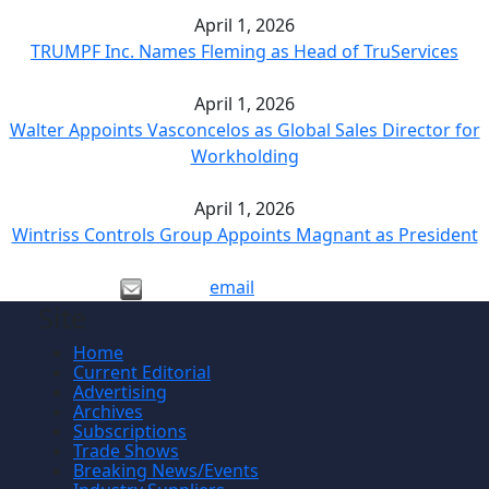
April 1, 2026
TRUMPF Inc. Names Fleming as Head of TruServices
April 1, 2026
Walter Appoints Vasconcelos as Global Sales Director for
Workholding
April 1, 2026
Wintriss Controls Group Appoints Magnant as President
email
Site
Home
Current Editorial
Advertising
Archives
Subscriptions
Trade Shows
Breaking News/Events