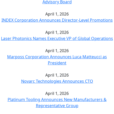
Advisory Board
April 1, 2026
INDEX Corporation Announces Director-Level Promotions
April 1, 2026
Laser Photonics Names Executive VP of Global Operations
April 1, 2026
Marposs Corporation Announces Luca Matteucci as
President
April 1, 2026
Novarc Technologies Announces CTO
April 1, 2026
Platinum Tooling Announces New Manufacturers &
Representative Group