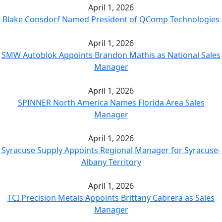
April 1, 2026
Blake Consdorf Named President of QComp Technologies
April 1, 2026
SMW Autoblok Appoints Brandon Mathis as National Sales
Manager
April 1, 2026
SPINNER North America Names Florida Area Sales
Manager
April 1, 2026
Syracuse Supply Appoints Regional Manager for Syracuse-
Albany Territory
April 1, 2026
TCI Precision Metals Appoints Brittany Cabrera as Sales
Manager