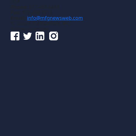
USA
Phone:
817-488-8488
Fax:
817-488-7813
Email:
info@mfgnewsweb.com
© Gross Publications, Inc.
Follow us online: