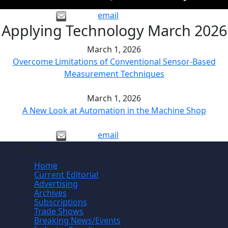
email
Applying Technology March 2026
March 1, 2026
Overcome Limitations of Conventional Sensor-Based
Measurement Techniques
March 1, 2026
A New Look at Automation in the Machine Shop
email
Site
Home
Current Editorial
Advertising
Archives
Subscriptions
Trade Shows
Breaking News/Events