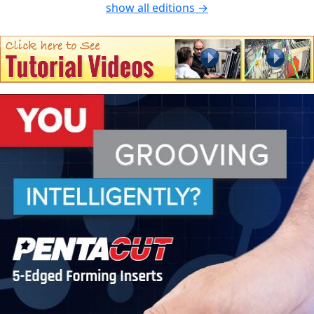
show all editions →