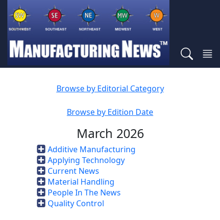
Browse by Editorial Category
Browse by Edition Date
March 2026
Additive Manufacturing
Applying Technology
Current News
Material Handling
People In The News
Quality Control