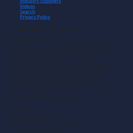
Industry Suppliers
Videos
Search
Privacy Policy
Manufacturing News
TM
Manufacturing News
is a monthly
TM
metalworking manufacturing publication that
informs readers of manufacturing solutions
and new technology and the application of
that technology in precision machining,
production machining, fabricating of metals
and composite materials. We welcome news
releases that fit our editorial profile. The
manufacturing we write about is the
machining or fabricating that results in the
creation of components, i.e., the
manufacturing of discrete parts.
Contact
Gross Publications, Inc.
1133 Airline Drive, Suite 2100
Grapevine, Texas 76051