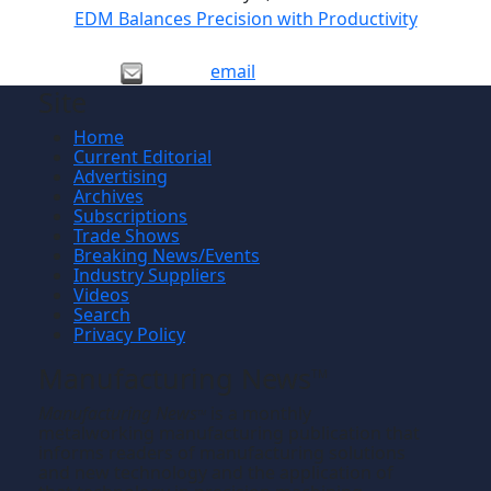
EDM Balances Precision with Productivity
email
Site
Home
Current Editorial
Advertising
Archives
Subscriptions
Trade Shows
Breaking News/Events
Industry Suppliers
Videos
Search
Privacy Policy
Manufacturing News
TM
Manufacturing News
is a monthly
TM
metalworking manufacturing publication that
informs readers of manufacturing solutions
and new technology and the application of