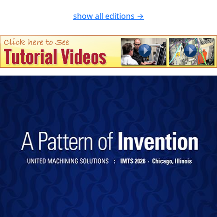
show all editions →