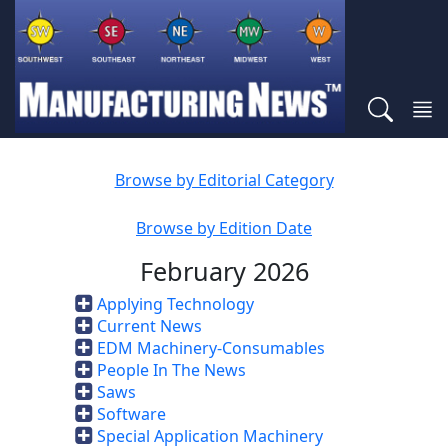
Browse by Editorial Category
Browse by Edition Date
February 2026
Applying Technology
Current News
EDM Machinery-Consumables
People In The News
Saws
Software
Special Application Machinery