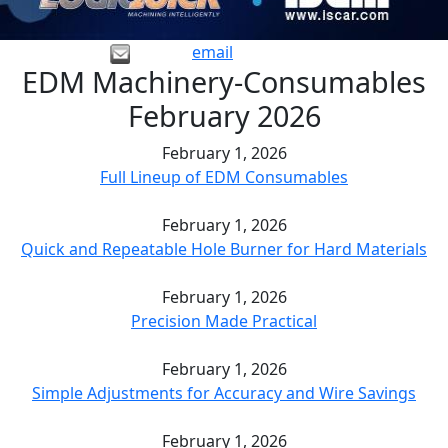
email
EDM Machinery-Consumables
February 2026
February 1, 2026
Full Lineup of EDM Consumables
February 1, 2026
Quick and Repeatable Hole Burner for Hard Materials
February 1, 2026
Precision Made Practical
February 1, 2026
Simple Adjustments for Accuracy and Wire Savings
February 1, 2026