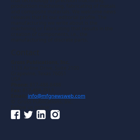
that technology in precision machining,
production machining, fabricating of metals
and composite materials. We welcome news
releases that fit our editorial profile. The
manufacturing we write about is the
machining or fabricating that results in the
creation of components, i.e., the
manufacturing of discrete parts.
Contact
Gross Publications, Inc.
1133 Airline Drive, Suite 2100
Grapevine, Texas 76051
USA
Phone:
817-488-8488
Fax:
817-488-7813
Email:
info@mfgnewsweb.com
© Gross Publications, Inc.
Follow us online: