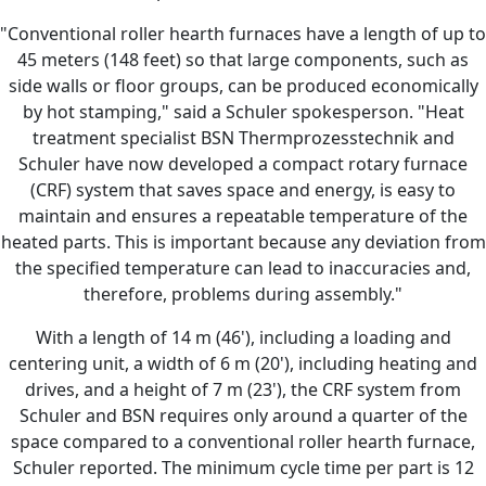
"Conventional roller hearth furnaces have a length of up to
45 meters (148 feet) so that large components, such as
side walls or floor groups, can be produced economically
by hot stamping," said a Schuler spokesperson. "Heat
treatment specialist BSN Thermprozesstechnik and
Schuler have now developed a compact rotary furnace
(CRF) system that saves space and energy, is easy to
maintain and ensures a repeatable temperature of the
heated parts. This is important because any deviation from
the specified temperature can lead to inaccuracies and,
therefore, problems during assembly."
With a length of 14 m (46'), including a loading and
centering unit, a width of 6 m (20'), including heating and
drives, and a height of 7 m (23'), the CRF system from
Schuler and BSN requires only around a quarter of the
space compared to a conventional roller hearth furnace,
Schuler reported. The minimum cycle time per part is 12