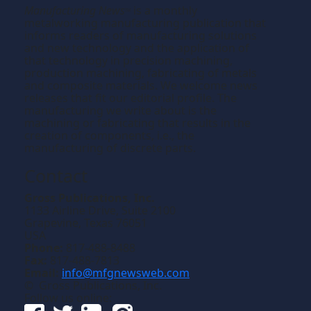
Manufacturing News
is a monthly
TM
metalworking manufacturing publication that
informs readers of manufacturing solutions
and new technology and the application of
that technology in precision machining,
production machining, fabricating of metals
and composite materials. We welcome news
releases that fit our editorial profile. The
manufacturing we write about is the
machining or fabricating that results in the
creation of components, i.e., the
manufacturing of discrete parts.
Contact
Gross Publications, Inc.
1133 Airline Drive, Suite 2100
Grapevine, Texas 76051
USA
Phone:
817-488-8488
Fax:
817-488-7813
Email:
info@mfgnewsweb.com
© Gross Publications, Inc.
Follow us online: