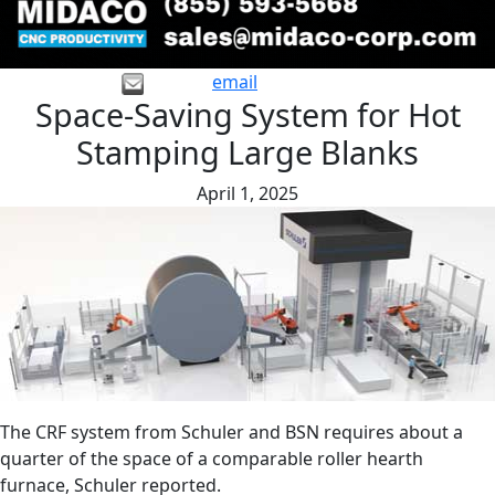
email
Space-Saving System for Hot
Stamping Large Blanks
April 1, 2025
The CRF system from Schuler and BSN requires about a
quarter of the space of a comparable roller hearth
furnace, Schuler reported.