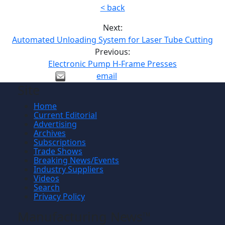
< back
Next:
Automated Unloading System for Laser Tube Cutting
Previous:
Electronic Pump H-Frame Presses
email
Site
Home
Current Editorial
Advertising
Archives
Subscriptions
Trade Shows
Breaking News/Events
Industry Suppliers
Videos
Search
Privacy Policy
Manufacturing News
TM