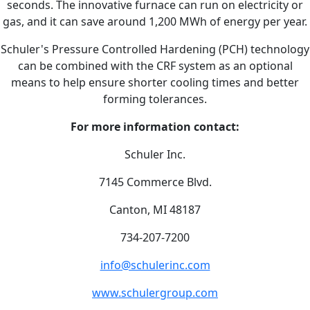
seconds. The innovative furnace can run on electricity or
gas, and it can save around 1,200 MWh of energy per year.
Schuler's Pressure Controlled Hardening (PCH) technology
can be combined with the CRF system as an optional
means to help ensure shorter cooling times and better
forming tolerances.
For more information contact:
Schuler Inc.
7145 Commerce Blvd.
Canton, MI 48187
734-207-7200
info@schulerinc.com
www.schulergroup.com