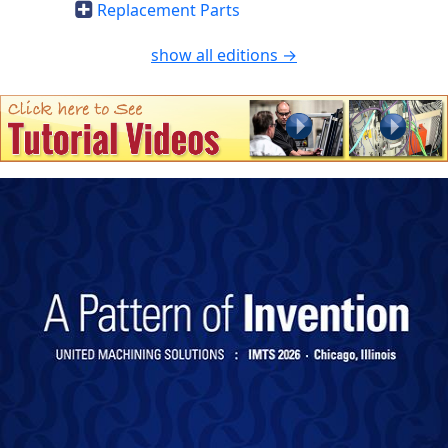
Replacement Parts
show all editions →