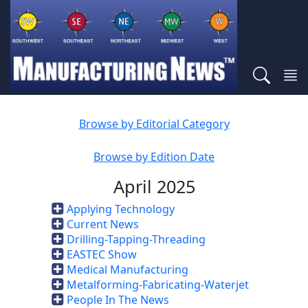
Browse by Editorial Category
Browse by Edition Date
April 2025
Applying Technology
Current News
Drilling-Tapping-Threading
EASTEC Show
Medical Manufacturing
Metalforming-Fabricating-Waterjet
People In The News