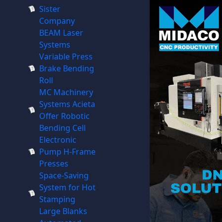
Sister
Company
BEAM Laser
Systems
Variable Press
Brake Bending
Roll
MC Machinery
Systems Acieta
Offer Robotic
Bending Cell
Electronic
Pump H-Frame
Presses
Space-Saving
System for Hot
Stamping
Large Blanks