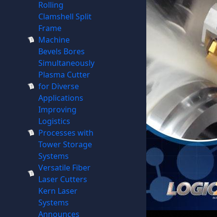
Rolling
Clamshell Split
Frame
Machine
Bevels Bores
Simultaneously
Plasma Cutter
for Diverse
Applications
Improving
Logistics
Processes with
Tower Storage
Systems
Versatile Fiber
Laser Cutters
Kern Laser
Systems
Announces