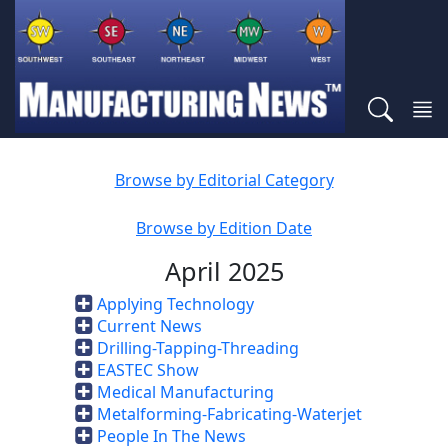
Browse by Editorial Category
Browse by Edition Date
April 2025
Applying Technology
Current News
Drilling-Tapping-Threading
EASTEC Show
Medical Manufacturing
Metalforming-Fabricating-Waterjet
People In The News