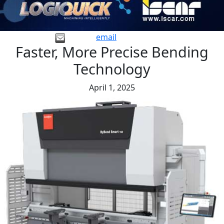
email
Faster, More Precise Bending
Technology
April 1, 2025