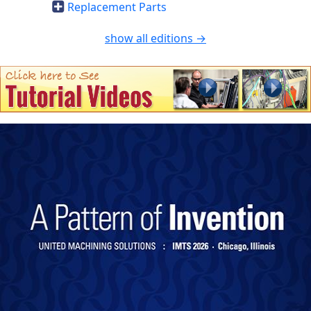
Replacement Parts
show all editions →