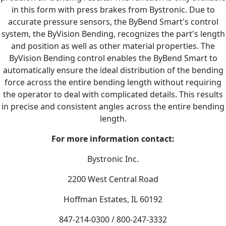
in this form with press brakes from Bystronic. Due to
accurate pressure sensors, the ByBend Smart's control
system, the ByVision Bending, recognizes the part's length
and position as well as other material properties. The
ByVision Bending control enables the ByBend Smart to
automatically ensure the ideal distribution of the bending
force across the entire bending length without requiring
the operator to deal with complicated details. This results
in precise and consistent angles across the entire bending
length.
For more information contact:
Bystronic Inc.
2200 West Central Road
Hoffman Estates, IL 60192
847-214-0300 / 800-247-3332