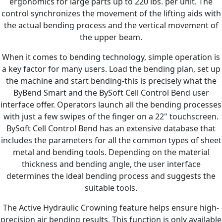
ergonomics for large parts up to 220 lbs. per unit. The
control synchronizes the movement of the lifting aids with
the actual bending process and the vertical movement of
the upper beam.
When it comes to bending technology, simple operation is
a key factor for many users. Load the bending plan, set up
the machine and start bending-this is precisely what the
ByBend Smart and the BySoft Cell Control Bend user
interface offer. Operators launch all the bending processes
with just a few swipes of the finger on a 22" touchscreen.
BySoft Cell Control Bend has an extensive database that
includes the parameters for all the common types of sheet
metal and bending tools. Depending on the material
thickness and bending angle, the user interface
determines the ideal bending process and suggests the
suitable tools.
The Active Hydraulic Crowning feature helps ensure high-
precision air bending results. This function is only available