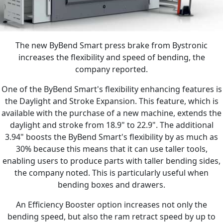
The new ByBend Smart press brake from Bystronic
increases the flexibility and speed of bending, the
company reported.
One of the ByBend Smart's flexibility enhancing features is
the Daylight and Stroke Expansion. This feature, which is
available with the purchase of a new machine, extends the
daylight and stroke from 18.9" to 22.9". The additional
3.94" boosts the ByBend Smart's flexibility by as much as
30% because this means that it can use taller tools,
enabling users to produce parts with taller bending sides,
the company noted. This is particularly useful when
bending boxes and drawers.
An Efficiency Booster option increases not only the
bending speed, but also the ram retract speed by up to