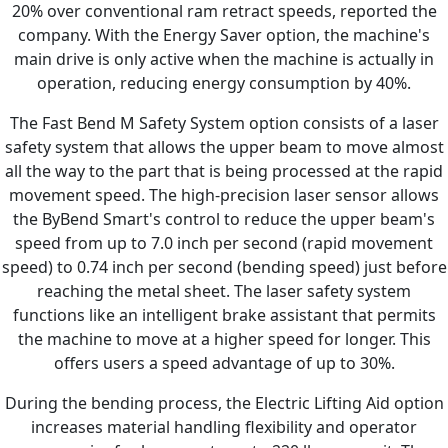
20% over conventional ram retract speeds, reported the
company. With the Energy Saver option, the machine's
main drive is only active when the machine is actually in
operation, reducing energy consumption by 40%.
The Fast Bend M Safety System option consists of a laser
safety system that allows the upper beam to move almost
all the way to the part that is being processed at the rapid
movement speed. The high-precision laser sensor allows
the ByBend Smart's control to reduce the upper beam's
speed from up to 7.0 inch per second (rapid movement
speed) to 0.74 inch per second (bending speed) just before
reaching the metal sheet. The laser safety system
functions like an intelligent brake assistant that permits
the machine to move at a higher speed for longer. This
offers users a speed advantage of up to 30%.
During the bending process, the Electric Lifting Aid option
increases material handling flexibility and operator