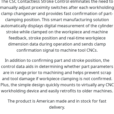
The CSC Contactless Stroke Control eliminates the need to
manually adjust proximity switches after each workholding
clamp changeover and provides fast confirmation of part-
clamping position. This smart manufacturing solution
automatically displays digital measurement of the cylinder
stroke while clamped on the workpiece and machine
feedback, stroke position and real-time workpiece
dimension data during operation and sends clamp
confirmation signal to machine tool CNCs.
In addition to confirming part and stroke position, the
control data aids in determining whether part parameters
are in range prior to machining and helps prevent scrap
and tool damage if workpiece clamping is not confirmed.
Plus, the simple design quickly mounts to virtually any CNC
workholding device and easily retrofits to older machines.
The product is American made and in stock for fast
delivery.