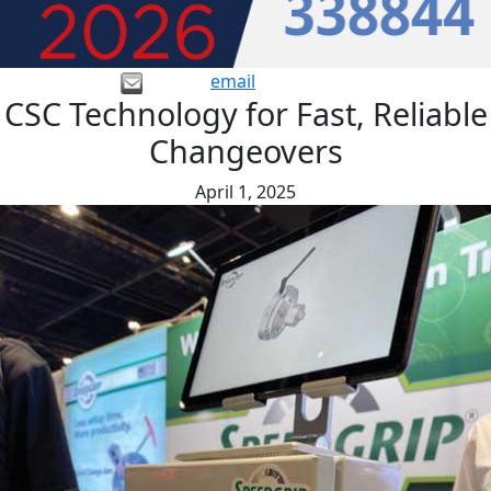
email
CSC Technology for Fast, Reliable
Changeovers
April 1, 2025