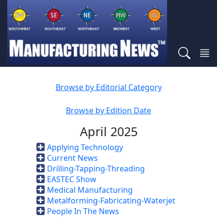
Browse by Editorial Category
Browse by Edition Date
April 2025
Applying Technology
Current News
Drilling-Tapping-Threading
EASTEC Show
Medical Manufacturing
Metalforming-Fabricating-Waterjet
People In The News