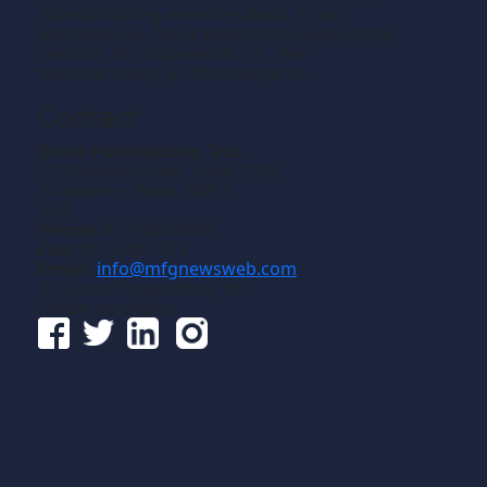
manufacturing we write about is the
machining or fabricating that results in the
creation of components, i.e., the
manufacturing of discrete parts.
Contact
Gross Publications, Inc.
1133 Airline Drive, Suite 2100
Grapevine, Texas 76051
USA
Phone:
817-488-8488
Fax:
817-488-7813
Email:
info@mfgnewsweb.com
© Gross Publications, Inc.
Follow us online: