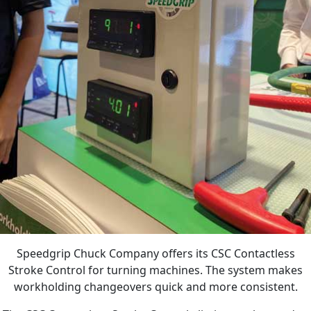
Speedgrip Chuck Company offers its CSC Contactless
Stroke Control for turning machines. The system makes
workholding changeovers quick and more consistent.