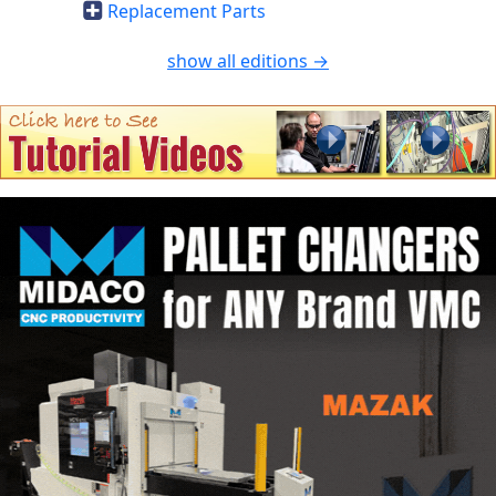
Replacement Parts
show all editions →