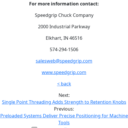
For more information contact:
Speedgrip Chuck Company
2000 Industrial Parkway
Elkhart, IN 46516
574-294-1506
salesweb@speedgrip.com
www.speedgrip.com
< back
Next:
Single Point Threading Adds Strength to Retention Knobs
Previous:
Preloaded Systems Deliver Precise Positioning for Machine
Tools