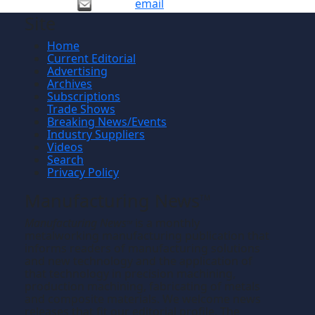
email
Site
Home
Current Editorial
Advertising
Archives
Subscriptions
Trade Shows
Breaking News/Events
Industry Suppliers
Videos
Search
Privacy Policy
Manufacturing News
TM
Manufacturing News
is a monthly
TM
metalworking manufacturing publication that
informs readers of manufacturing solutions
and new technology and the application of
that technology in precision machining,
production machining, fabricating of metals
and composite materials. We welcome news
releases that fit our editorial profile. The